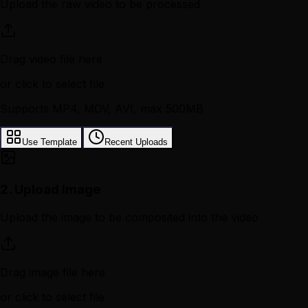
Upload the raw video to be processed
Drag video file here
or click to select file
Supports MP4, MOV, AVI, max 500MB
Use Template
Recent Uploads
2.
Upload Image
Upload the image to be composited into the video
Drag image file here
or click to select file