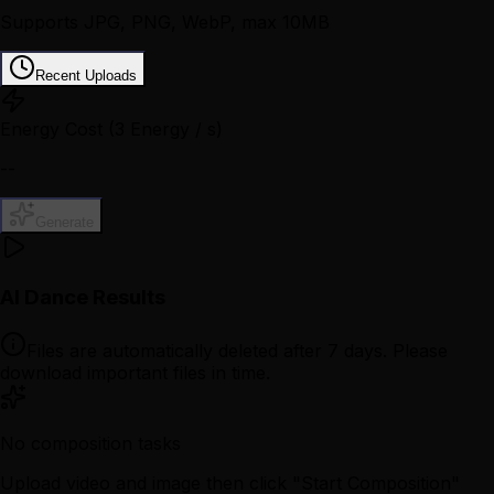
Supports JPG, PNG, WebP, max 10MB
Recent Uploads
Energy Cost
(3 Energy / s)
--
Generate
AI Dance Results
Files are automatically deleted after 7 days. Please
download important files in time.
No composition tasks
Upload video and image then click "Start Composition"