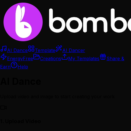
AI Dance
Template
AI Dancer
Energy
Free
Creations
My Templates
Share &
Earn
Help
AI Dance
Upload video and image to start creating your work
1.
Upload Video