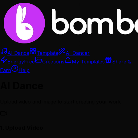
AI Dance
Template
AI Dancer
Energy
Free
Creations
My Templates
Share &
Earn
Help
AI Dance
Upload video and image to start creating your work
1.
Upload Video