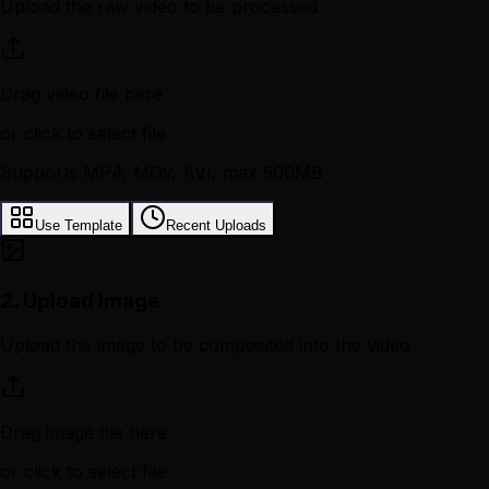
Upload the raw video to be processed
Drag video file here
or click to select file
Supports MP4, MOV, AVI, max 500MB
Use Template
Recent Uploads
2.
Upload Image
Upload the image to be composited into the video
Drag image file here
or click to select file