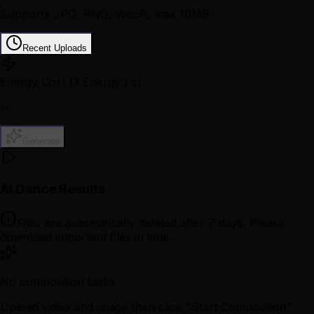
Supports JPG, PNG, WebP, max 10MB
Recent Uploads
Energy Cost
(3 Energy / s)
--
Generate
AI Dance Results
Files are automatically deleted after 7 days. Please
download important files in time.
No composition tasks
Upload video and image then click "Start Composition"