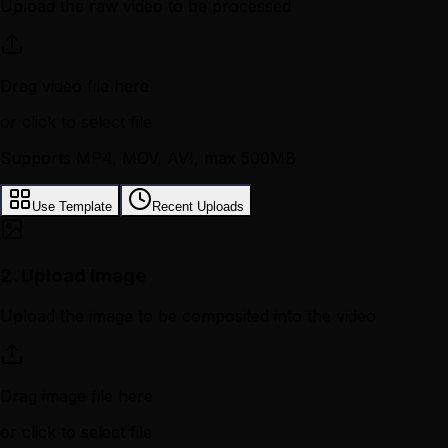
Upload the raw video to be processed
Drag video file here
or click to select file
Supports MP4, MOV, AVI, max 500MB
Use Template
Recent Uploads
2.
Upload Image
Upload the image to be composited into the video
Drag image file here
or click to select file