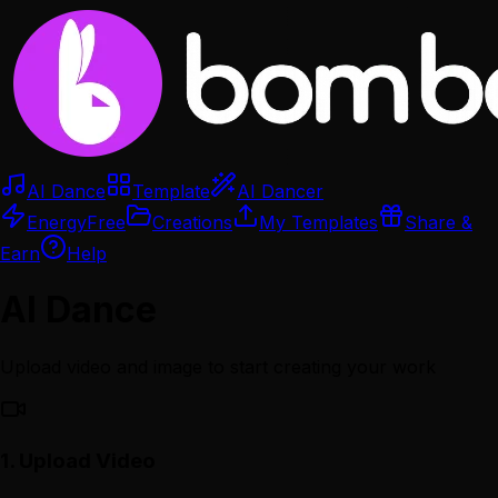
AI Dance
Template
AI Dancer
Energy
Free
Creations
My Templates
Share &
Earn
Help
AI Dance
Upload video and image to start creating your work
1.
Upload Video