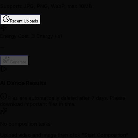
Supports JPG, PNG, WebP, max 10MB
Recent Uploads
Energy Cost
(3 Energy / s)
--
Generate
AI Dance Results
Files are automatically deleted after 7 days. Please
download important files in time.
No composition tasks
Upload video and image then click "Start Composition"