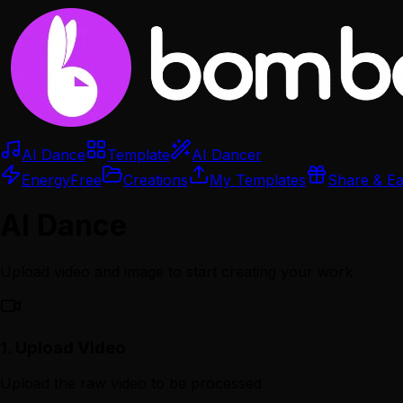
AI Dance
Template
AI Dancer
Energy
Free
Creations
My Templates
Share & E
AI Dance
Upload video and image to start creating your work
1.
Upload Video
Upload the raw video to be processed