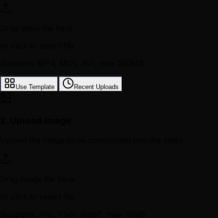
Drag video file here
or click to select file
Supports MP4, MOV, AVI, max 500MB
Use Template
Recent Uploads
2.
Upload Image
Upload the image to be composited into the video
Drag image file here
or click to select file
Supports JPG, PNG, WebP, max 10MB