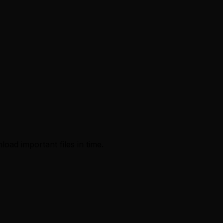
load important files in time.