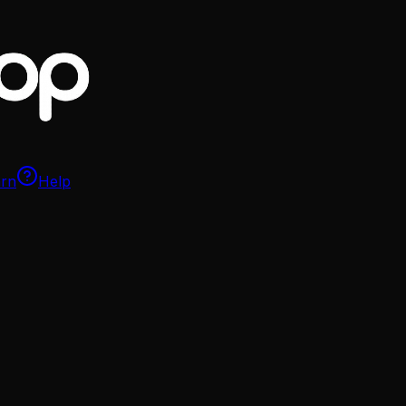
arn
Help