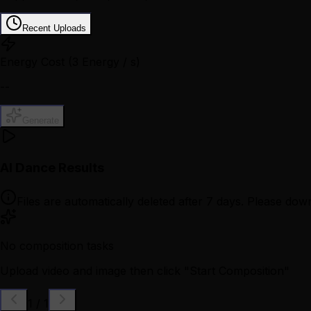
Recent Uploads
Energy Cost
(3 Energy / s)
--
Generate
AI Dance Results
Files are automatically deleted after 7 days. Please down
No composition tasks
Upload video and image then click "Start Composition"
1
/
1