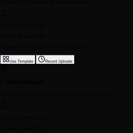
Upload the raw video to be processed
Drag video file here
or click to select file
Supports MP4, MOV, AVI, max 500MB
Use Template
Recent Uploads
2.
Upload Image
Upload the image to be composited into the video
Drag image file here
or click to select file