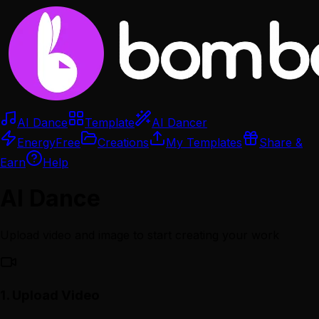
AI Dance
Template
AI Dancer
Energy
Free
Creations
My Templates
Share &
Earn
Help
AI Dance
Upload video and image to start creating your work
1.
Upload Video