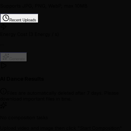
Supports JPG, PNG, WebP, max 10MB
Recent Uploads
Energy Cost
(3 Energy / s)
--
Generate
AI Dance Results
Files are automatically deleted after 7 days. Please
download important files in time.
No composition tasks
Upload video and image then click "Start Composition"