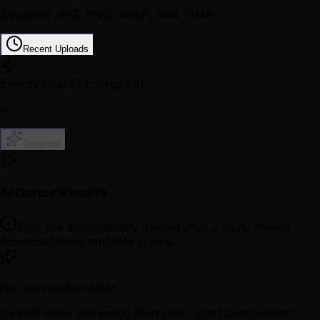
Supports JPG, PNG, WebP, max 10MB
Recent Uploads
Energy Cost
(3 Energy / s)
--
Generate
AI Dance Results
Files are automatically deleted after 7 days. Please
download important files in time.
No composition tasks
Upload video and image then click "Start Composition"