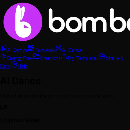
AI Dance
Template
AI Dancer
Energy
Free
Creations
My Templates
Share &
Earn
Help
AI Dance
Upload video and image to start creating your work
1.
Upload Video