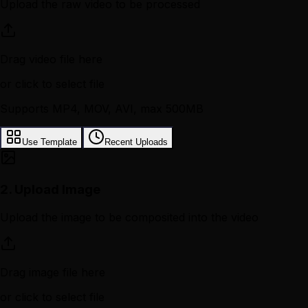
Upload the raw video to be processed
Drag video file here
or click to select file
Supports MP4, MOV, AVI, max 500MB
Use Template
Recent Uploads
2.
Upload Image
Upload the image to be composited into the video
Drag image file here
or click to select file