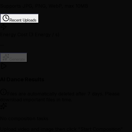
Supports JPG, PNG, WebP, max 10MB
Recent Uploads
Energy Cost
(3 Energy / s)
--
Generate
AI Dance Results
Files are automatically deleted after 7 days. Please
download important files in time.
No composition tasks
Upload video and image then click "Start Composition"