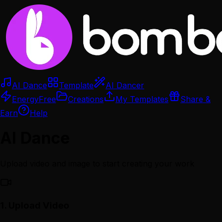
AI Dance
Template
AI Dancer
Energy
Free
Creations
My Templates
Share &
Earn
Help
AI Dance
Upload video and image to start creating your work
1.
Upload Video