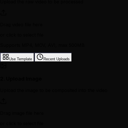
Upload the raw video to be processed
Drag video file here
or click to select file
Supports MP4, MOV, AVI, max 500MB
Use Template
Recent Uploads
2.
Upload Image
Upload the image to be composited into the video
Drag image file here
or click to select file