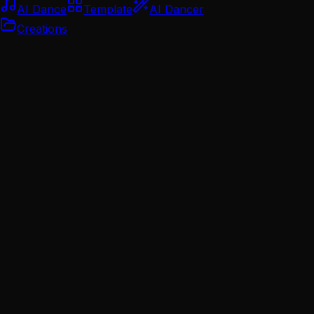
AI Dance
Template
AI Dancer
Creations