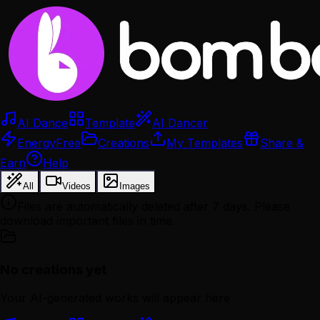
AI Dance
Template
AI Dancer
Energy
Free
Creations
My Templates
Share &
Earn
Help
All
Videos
Images
Files are automatically deleted after 7 days. Please
download important files in time.
No creations yet
Your AI-generated works will appear here