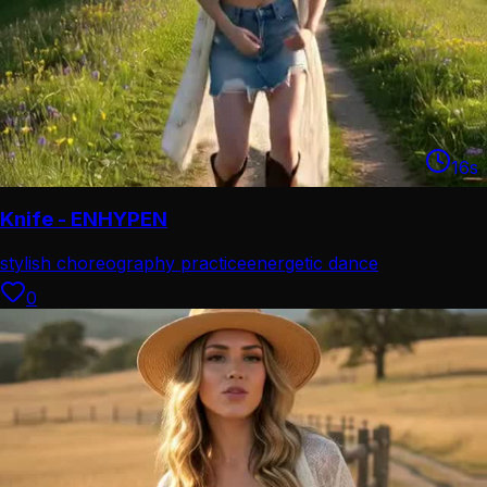
16
s
Knife - ENHYPEN
stylish choreography practice
energetic dance
performance
0