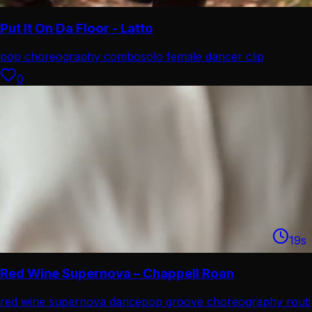
Put It On Da Floor - Latto
pop choreography combo
solo female dancer clip
0
19
s
Red Wine Supernova – Chappell Roan
red wine supernova dance
pop groove choreography routi