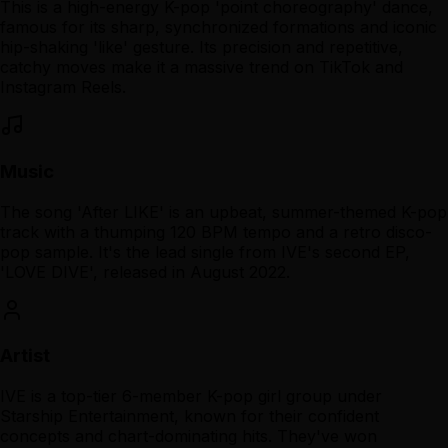
This is a high-energy K-pop 'point choreography' dance,
famous for its sharp, synchronized formations and iconic
hip-shaking 'like' gesture. Its precision and repetitive,
catchy moves make it a massive trend on TikTok and
Instagram Reels.
Music
The song 'After LIKE' is an upbeat, summer-themed K-pop
track with a thumping 120 BPM tempo and a retro disco-
pop sample. It's the lead single from IVE's second EP,
'LOVE DIVE', released in August 2022.
Artist
IVE is a top-tier 6-member K-pop girl group under
Starship Entertainment, known for their confident
concepts and chart-dominating hits. They've won