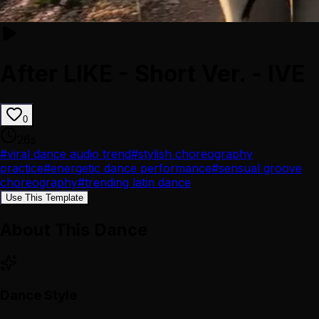
After LIKE - Short Ver. - IVE
0
26
s
#
viral dance audio trend
#
stylish choreography
practice
#
energetic dance performance
#
sensual groove
choreography
#
trending latin dance
Use This Template
About This Dance
Dance Style