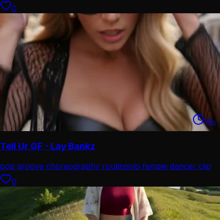
0
15
s
Tell Ur GF - Lay Bankz
pop groove choreography routin
solo female dancer clip
0