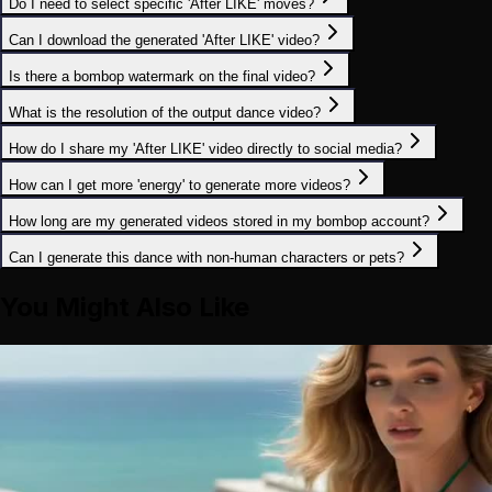
Do I need to select specific 'After LIKE' moves?
Can I download the generated 'After LIKE' video?
Is there a bombop watermark on the final video?
What is the resolution of the output dance video?
How do I share my 'After LIKE' video directly to social media?
How can I get more 'energy' to generate more videos?
How long are my generated videos stored in my bombop account?
Can I generate this dance with non-human characters or pets?
You Might Also Like