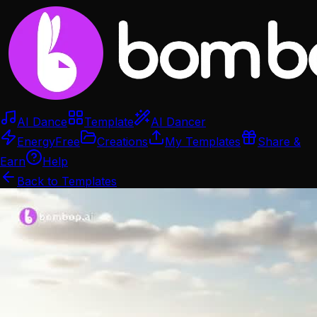
AI Dance
Template
AI Dancer
Energy
Free
Creations
My Templates
Share &
Earn
Help
Back to Templates