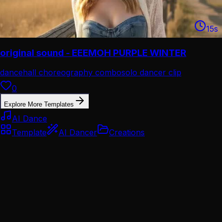
15
s
original sound - EEEMOH PURPLE WINTER
dancehall choreography combo
solo dancer clip
0
Explore More Templates
AI Dance
Template
AI Dancer
Creations