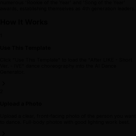
numerous 'Rookie of the Year' and 'Song of the Year'
awards, establishing themselves as 4th generation leaders.
How It Works
1
Use This Template
Click "Use This Template" to load the "After LIKE - Short
Ver. - IVE" dance choreography into the AI Dance
Generator.
2
Upload a Photo
Upload a clear, front-facing photo of the person you want
to dance. Full-body photos with good lighting work best.