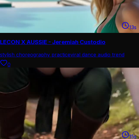
13
s
LECON X AUSSIE - Jeremiah Custodio
stylish choreography practice
viral dance audio trend
0
15
s