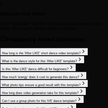
3
Generate Your Video
Click "Generate" and the AI will create a realistic dance
video. Your result will be ready in minutes.
Frequently Asked Questions
How long is the 'After LIKE' short dance video template?
What is the dance style for this 'After LIKE' template?
Is this 'After LIKE' dance difficult for beginners?
How much 'energy' does it cost to generate this dance?
What photo tips ensure a good result with this template?
How long does video generation take for this template?
Can I use a group photo for this IVE dance template?