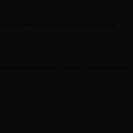
mic hip movements in the dance. The song's mood is
for hits like 'ELEVEN' and 'LOVE DIVE,' blending pop and