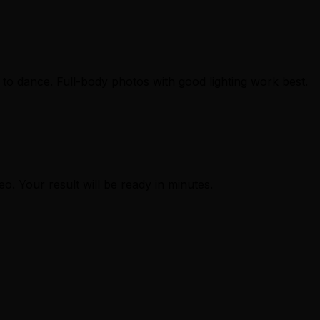
to dance. Full-body photos with good lighting work best.
eo. Your result will be ready in minutes.