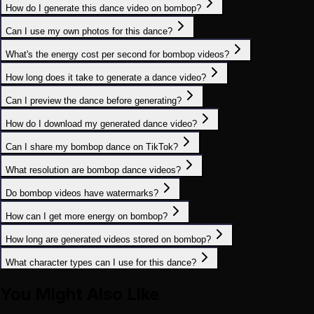
How do I generate this dance video on bombop?
Can I use my own photos for this dance?
What's the energy cost per second for bombop videos?
How long does it take to generate a dance video?
Can I preview the dance before generating?
How do I download my generated dance video?
Can I share my bombop dance on TikTok?
What resolution are bombop dance videos?
Do bombop videos have watermarks?
How can I get more energy on bombop?
How long are generated videos stored on bombop?
What character types can I use for this dance?
You Might Also Like