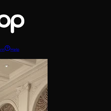
arn
Help