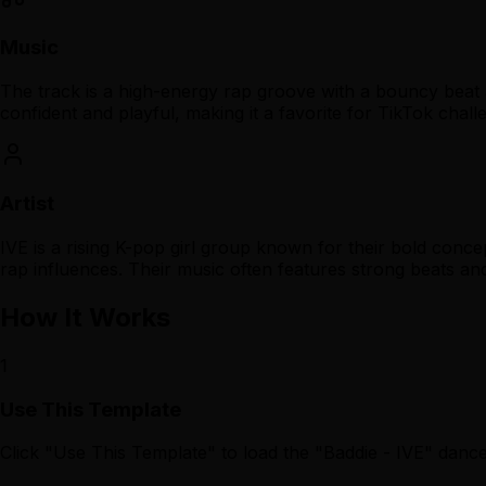
Music
The track is a high-energy rap groove with a bouncy beat 
confident and playful, making it a favorite for TikTok chall
Artist
IVE is a rising K-pop girl group known for their bold con
rap influences. Their music often features strong beats an
How It Works
1
Use This Template
Click "Use This Template" to load the "Baddie - IVE" dan