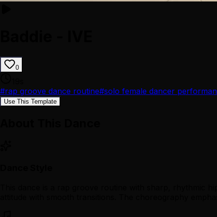
Baddie - IVE
0
19
s
#
rap groove dance routine
#
solo female dancer performa
Use This Template
About This Dance
Dance Style
This dance is a rap groove routine with sharp, rhythmic hip
attitude with smooth transitions. The choreography emphas