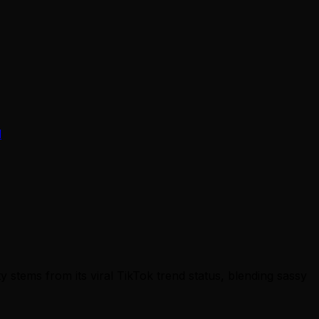
d
 stems from its viral TikTok trend status, blending sassy