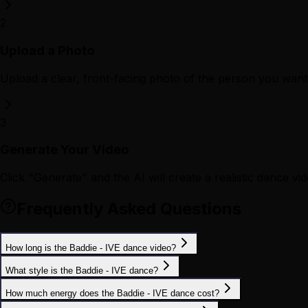
2
Upload a Photo
Upload a clear, front-facing photo of the person you want 
3
Generate Your Video
Click "Generate" and the AI will create a realistic dance vid
Frequently Asked Questions
How long is the Baddie - IVE dance video?
What style is the Baddie - IVE dance?
How much energy does the Baddie - IVE dance cost?