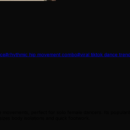
nce
#
rhythmic hip movement combo
#
viral tiktok dance tren
 movements, perfect for solo female dancers. Its popularity
izes body isolations and quick footwork.