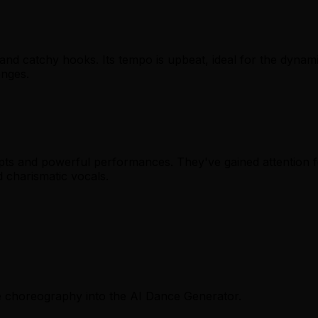
and catchy hooks. Its tempo is upbeat, ideal for the dyna
enges.
cepts and powerful performances. They've gained attention 
d charismatic vocals.
ce choreography into the AI Dance Generator.