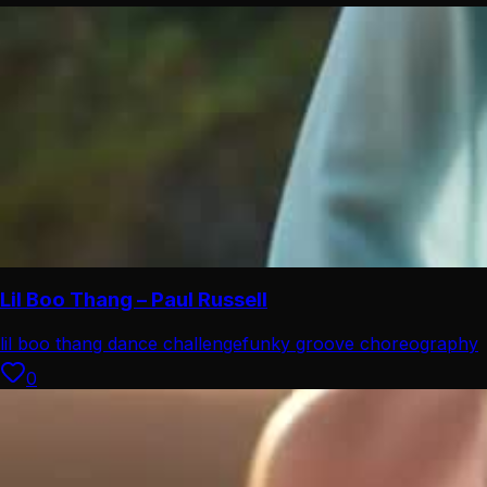
Lil Boo Thang – Paul Russell
lil boo thang dance challenge
funky groove choreography
0