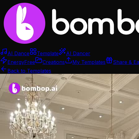
AI Dance
Template
AI Dancer
Energy
Free
Creations
My Templates
Share & E
Back to Templates