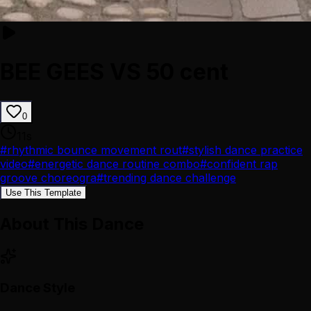
BEE GEES VS 50 cent
0
11
s
#
rhythmic bounce movement rout
#
stylish dance practice
video
#
energetic dance routine combo
#
confident rap
groove choreogra
#
trending dance challenge
Use This Template
About This Dance
Dance Style