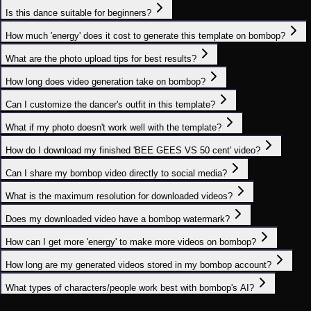
Is this dance suitable for beginners?
How much 'energy' does it cost to generate this template on bombop?
What are the photo upload tips for best results?
How long does video generation take on bombop?
Can I customize the dancer's outfit in this template?
What if my photo doesn't work well with the template?
How do I download my finished 'BEE GEES VS 50 cent' video?
Can I share my bombop video directly to social media?
What is the maximum resolution for downloaded videos?
Does my downloaded video have a bombop watermark?
How can I get more 'energy' to make more videos on bombop?
How long are my generated videos stored in my bombop account?
What types of characters/people work best with bombop's AI?