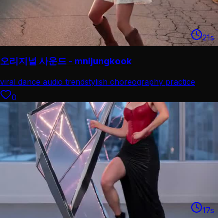
21
s
오리지널 사운드 - mnijungkook
viral dance audio trend
stylish choreography practice
0
17
s