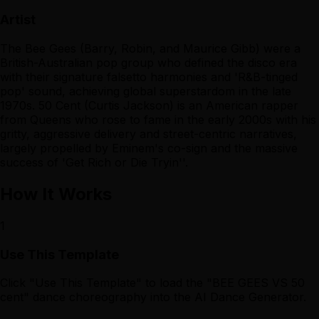
Artist
The Bee Gees (Barry, Robin, and Maurice Gibb) were a
British-Australian pop group who defined the disco era
with their signature falsetto harmonies and 'R&B-tinged
pop' sound, achieving global superstardom in the late
1970s. 50 Cent (Curtis Jackson) is an American rapper
from Queens who rose to fame in the early 2000s with his
gritty, aggressive delivery and street-centric narratives,
largely propelled by Eminem's co-sign and the massive
success of 'Get Rich or Die Tryin''.
How It Works
1
Use This Template
Click "Use This Template" to load the "BEE GEES VS 50
cent" dance choreography into the AI Dance Generator.