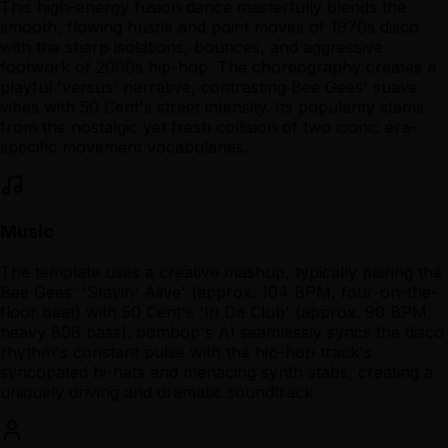
This high-energy fusion dance masterfully blends the
smooth, flowing hustle and point moves of 1970s disco
with the sharp isolations, bounces, and aggressive
footwork of 2000s hip-hop. The choreography creates a
playful 'versus' narrative, contrasting Bee Gees' suave
vibes with 50 Cent's street intensity. Its popularity stems
from the nostalgic yet fresh collision of two iconic era-
specific movement vocabularies.
Music
The template uses a creative mashup, typically pairing the
Bee Gees' 'Stayin' Alive' (approx. 104 BPM, four-on-the-
floor beat) with 50 Cent's 'In Da Club' (approx. 90 BPM,
heavy 808 bass). bombop's AI seamlessly syncs the disco
rhythm's constant pulse with the hip-hop track's
syncopated hi-hats and menacing synth stabs, creating a
uniquely driving and dramatic soundtrack.