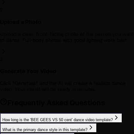
2
Upload a Photo
Upload a clear, front-facing photo of the person you want
to dance. Full-body photos with good lighting work best.
3
Generate Your Video
Click "Generate" and the AI will create a realistic dance
video. Your result will be ready in minutes.
Frequently Asked Questions
How long is the 'BEE GEES VS 50 cent' dance video template?
What is the primary dance style in this template?