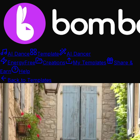
AI Dance
Template
AI Dancer
Energy
Free
Creations
My Templates
Share &
Earn
Help
Back to Templates