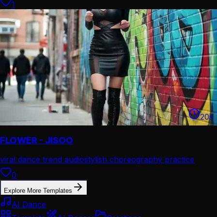
1
20
s
FLOWER - JISOO
viral dance trend audio
stylish choreography practice
0
Explore More Templates
AI Dance