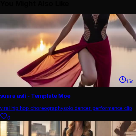
You Might Also Like
15
s
suara asli - Template Moe
viral hip hop choreography
solo dancer performance clip
0