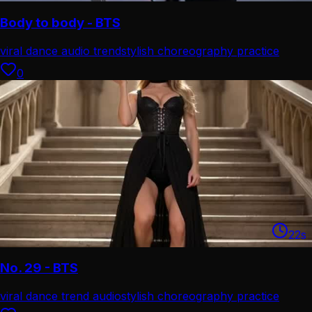
Body to body - BTS
viral dance audio trend
stylish choreography practice
0
22
s
No. 29 - BTS
viral dance trend audio
stylish choreography practice