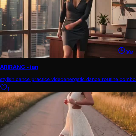
30
s
ARIRANG - ian
stylish dance practice video
energetic dance routine combo
1