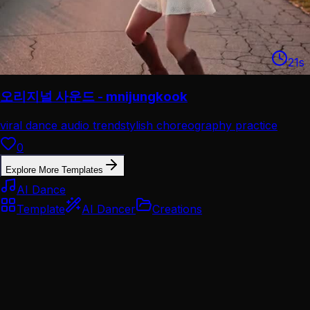
21
s
오리지널 사운드 - mnijungkook
viral dance audio trend
stylish choreography practice
0
Explore More Templates
AI Dance
Template
AI Dancer
Creations