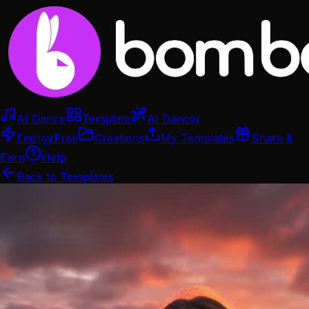
AI Dance
Template
AI Dancer
Energy
Free
Creations
My Templates
Share &
Earn
Help
Back to Templates