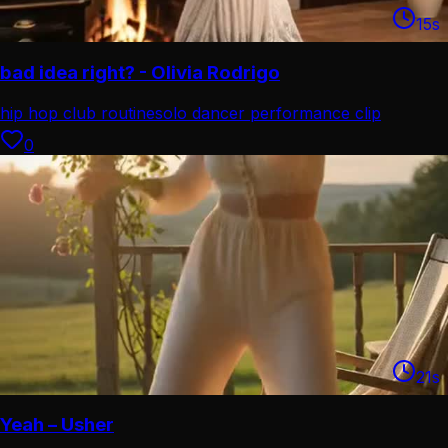
15
s
bad idea right? - Olivia Rodrigo
hip hop club routine
solo dancer performance clip
0
21
s
Yeah – Usher