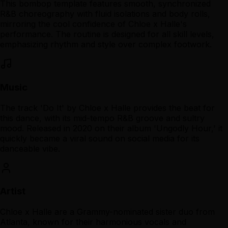
This bombop template features smooth, synchronized
R&B choreography with fluid isolations and body rolls,
mirroring the cool confidence of Chloe x Halle's
performance. The routine is designed for all skill levels,
emphasizing rhythm and style over complex footwork.
Music
The track 'Do It' by Chloe x Halle provides the beat for
this dance, with its mid-tempo R&B groove and sultry
mood. Released in 2020 on their album 'Ungodly Hour,' it
quickly became a viral sound on social media for its
danceable vibe.
Artist
Chloe x Halle are a Grammy-nominated sister duo from
Atlanta, known for their harmonious vocals and