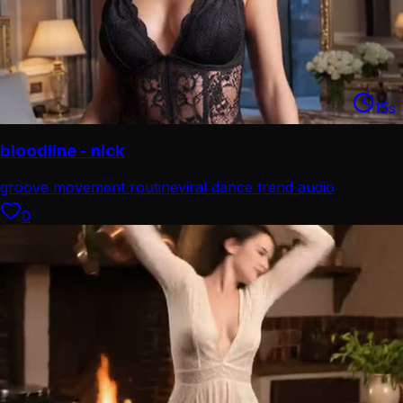
15
s
bloodline - nick
groove movement routine
viral dance trend audio
0