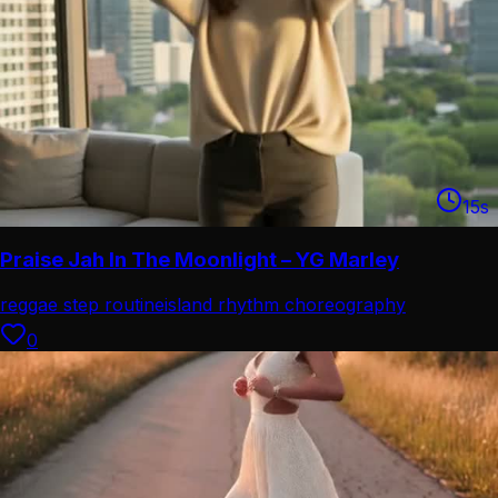
15
s
Praise Jah In The Moonlight – YG Marley
reggae step routine
island rhythm choreography
0