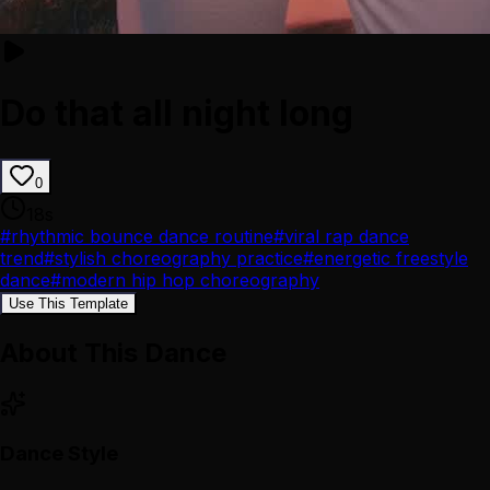
Do that all night long
0
18
s
#
rhythmic bounce dance routine
#
viral rap dance
trend
#
stylish choreography practice
#
energetic freestyle
dance
#
modern hip hop choreography
Use This Template
About This Dance
Dance Style