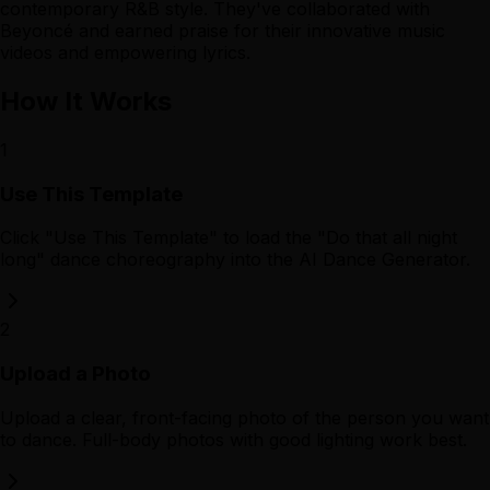
contemporary R&B style. They've collaborated with
Beyoncé and earned praise for their innovative music
videos and empowering lyrics.
How It Works
1
Use This Template
Click "Use This Template" to load the "Do that all night
long" dance choreography into the AI Dance Generator.
2
Upload a Photo
Upload a clear, front-facing photo of the person you want
to dance. Full-body photos with good lighting work best.