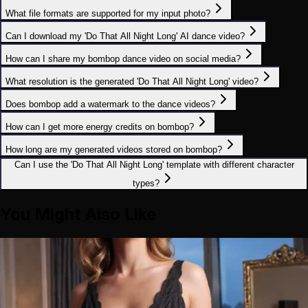
What file formats are supported for my input photo?
Can I download my 'Do That All Night Long' AI dance video?
How can I share my bombop dance video on social media?
What resolution is the generated 'Do That All Night Long' video?
Does bombop add a watermark to the dance videos?
How can I get more energy credits on bombop?
How long are my generated videos stored on bombop?
Can I use the 'Do That All Night Long' template with different character
types?
You Might Also Like