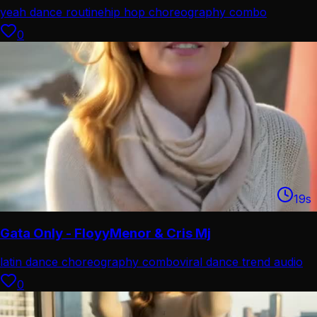
yeah dance routine
hip hop choreography combo
0
19
s
Gata Only - FloyyMenor & Cris Mj
latin dance choreography combo
viral dance trend audio
0