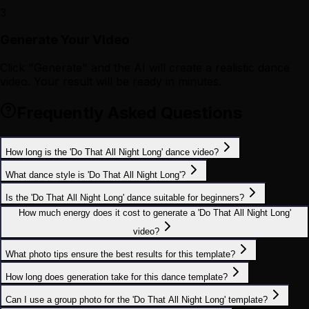
3
Generate Your Video
Click "Generate" and the AI will create a realistic dance
video. Your result will be ready in minutes.
Frequently Asked Questions
How long is the 'Do That All Night Long' dance video?
What dance style is 'Do That All Night Long'?
Is the 'Do That All Night Long' dance suitable for beginners?
How much energy does it cost to generate a 'Do That All Night Long'
video?
What photo tips ensure the best results for this template?
How long does generation take for this dance template?
Can I use a group photo for the 'Do That All Night Long' template?