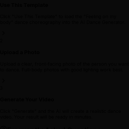
Use This Template
Click "Use This Template" to load the "Feeling on my
body" dance choreography into the AI Dance Generator.
2
Upload a Photo
Upload a clear, front-facing photo of the person you want
to dance. Full-body photos with good lighting work best.
3
Generate Your Video
Click "Generate" and the AI will create a realistic dance
video. Your result will be ready in minutes.