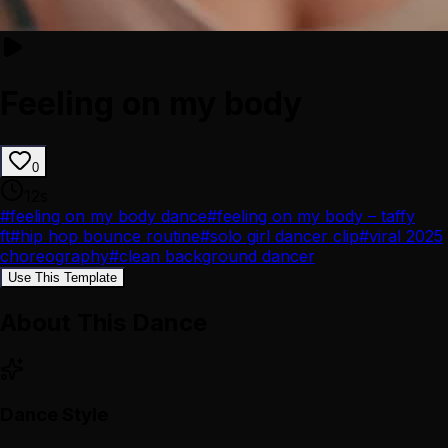
Feeling on my body
0
12
s
#
feeling on my body dance
#
feeling on my body – taffy
ft
#
hip hop bounce routine
#
solo girl dancer clip
#
viral 2025
choreography
#
clean background dancer
Use This Template
About This Dance
Dance Style