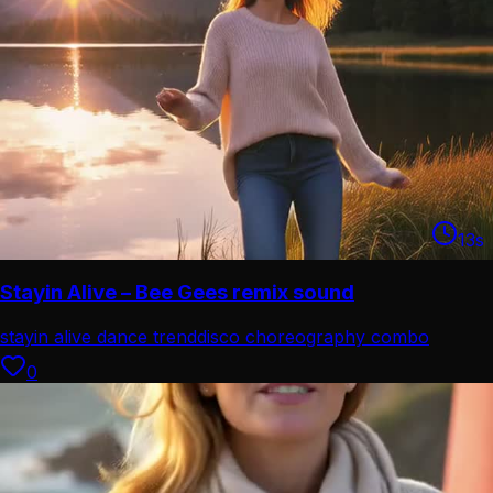
13
s
Stayin Alive – Bee Gees remix sound
stayin alive dance trend
disco choreography combo
0