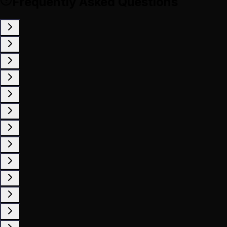
Frequently Asked Questions