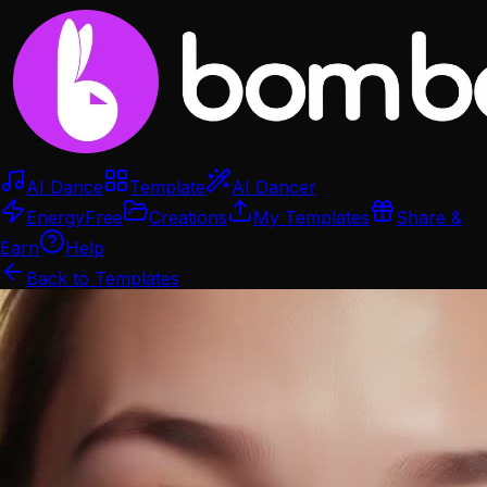
AI Dance
Template
AI Dancer
Energy
Free
Creations
My Templates
Share &
Earn
Help
Back to Templates