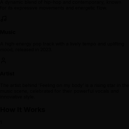
A dynamic blend of hip-hop and contemporary, known
for its expressive movements and energetic flow.
Music
A high-energy pop track with a lively tempo and uplifting
mood, released in 2023.
Artist
The artist behind 'Feeling on my body' is a rising star in the
music scene, celebrated for their powerful vocals and
innovative style.
How It Works
1