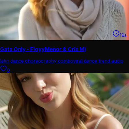
19
s
Gata Only - FloyyMenor & Cris Mj
latin dance choreography combo
viral dance trend audio
0