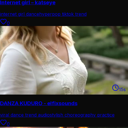
Internet girl – katseye
internet girl dance
hyperpop tiktok trend
0
15
s
DANZA KUDURO - elfixsounds
viral dance trend audio
stylish choreography practice
0