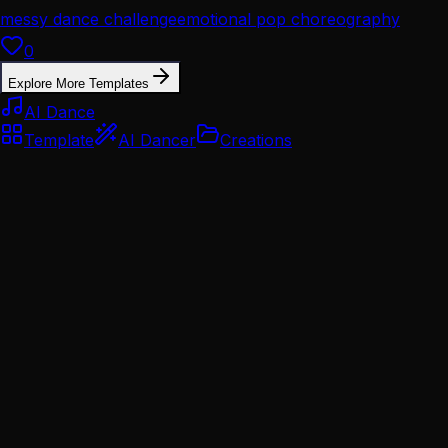
messy dance challenge
emotional pop choreography
0
Explore More Templates
AI Dance
Template
AI Dancer
Creations