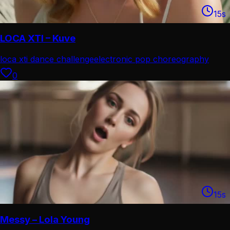
15
s
LOCA XTI – Kuve
loca xti dance challenge
electronic pop choreography
0
15
s
Messy – Lola Young