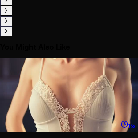
You Might Also Like
15
s