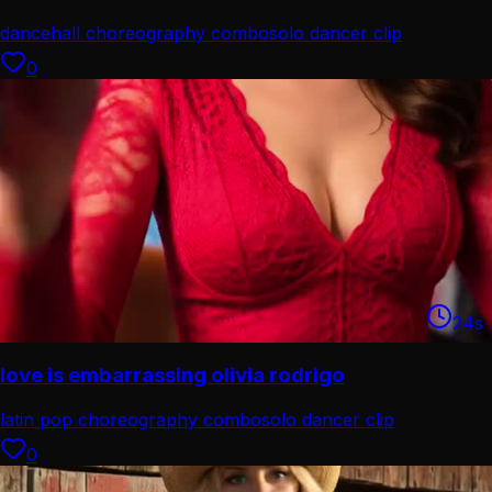
dancehall choreography combo
solo dancer clip
0
24
s
love is embarrassing olivia rodrigo
latin pop choreography combo
solo dancer clip
0