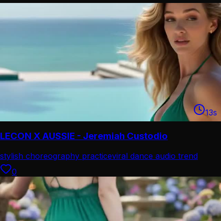
13
s
LECON X AUSSIE - Jeremiah Custodio
stylish choreography practice
viral dance audio trend
0