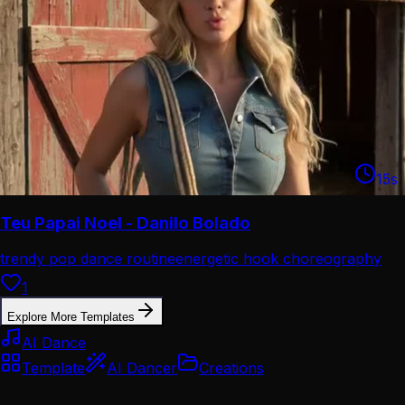
15
s
Teu Papai Noel - Danilo Bolado
trendy pop dance routine
energetic hook choreography
1
Explore More Templates
AI Dance
Template
AI Dancer
Creations