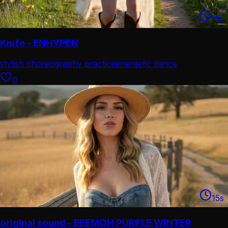
16
s
Knife - ENHYPEN
stylish choreography practice
energetic dance
performance
0
15
s
original sound - EEEMOH PURPLE WINTER