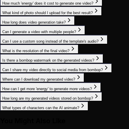
How much 'energy' does it cost to generate one video?
What kind of photo should I upload for the best result?
How long does video generation take?
Can I generate a video with multiple people?
Can I use a custom song instead of the template's audio?
What is the resolution of the final video?
Is there a bombop watermark on the generated videos?
Can I share my video directly to social media from bombop?
Where can I download my generated video?
How can I get more 'energy' to generate more videos?
How long are my generated videos stored on bombop?
What types of characters can the AI animate?
You Might Also Like