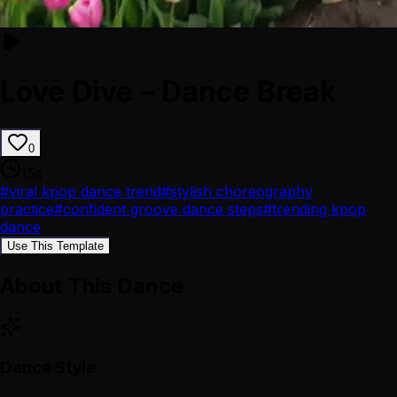
Love Dive – Dance Break
0
15
s
#
viral kpop dance trend
#
stylish choreography
practice
#
confident groove dance steps
#
trending kpop
dance
Use This Template
About This Dance
Dance Style