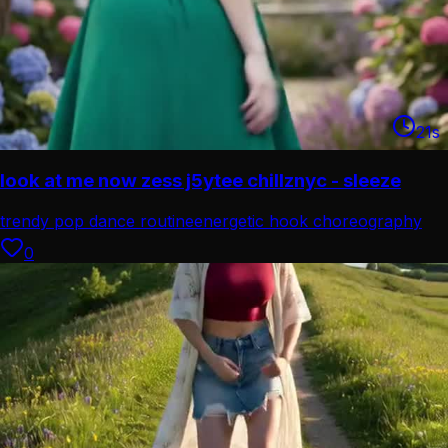
21
s
look at me now zess j5ytee chillznyc - sleeze
trendy pop dance routine
energetic hook choreography
0