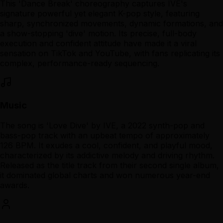
This 'Dance Break' choreography captures IVE's
signature powerful yet elegant K-pop style, featuring
sharp, synchronized movements, dynamic formations, and
a show-stopping 'dive' motion. Its precise, full-body
execution and confident attitude have made it a viral
sensation on TikTok and YouTube, with fans replicating its
complex, performance-ready sequencing.
Music
The song is 'Love Dive' by IVE, a 2022 synth-pop and
bass-pop track with an upbeat tempo of approximately
126 BPM. It exudes a cool, confident, and playful mood,
characterized by its addictive melody and driving rhythm.
Released as the title track from their second single album,
it dominated global charts and won numerous year-end
awards.