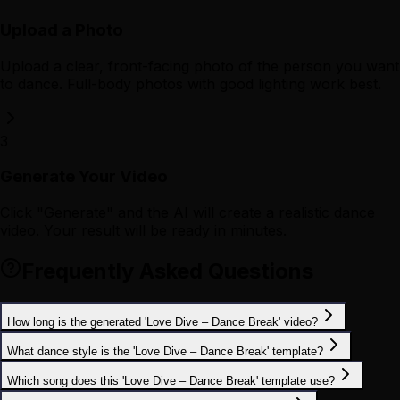
Upload a Photo
Upload a clear, front-facing photo of the person you want
to dance. Full-body photos with good lighting work best.
3
Generate Your Video
Click "Generate" and the AI will create a realistic dance
video. Your result will be ready in minutes.
Frequently Asked Questions
How long is the generated 'Love Dive – Dance Break' video?
What dance style is the 'Love Dive – Dance Break' template?
Which song does this 'Love Dive – Dance Break' template use?