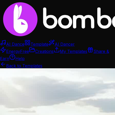
AI Dance
Template
AI Dancer
Energy
Free
Creations
My Templates
Share &
Earn
Help
Back to Templates