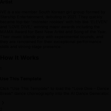
Artist
IVE is a six-member South Korean girl group formed by
Starship Entertainment, debuting in 2021. They quickly
became top-tier 'monster rookies' with hits like 'ELEVEN'
and 'LOVE DIVE,' winning major awards including the
MAMA Award for Best New Artist and Song of the Year.
Their music blends pop with experimental sounds, and
they are renowned for their exceptional performance
skills and strong stage presence.
How It Works
1
Use This Template
Click "Use This Template" to load the "Love Dive – Dance
Break" dance choreography into the AI Dance Generator.
2