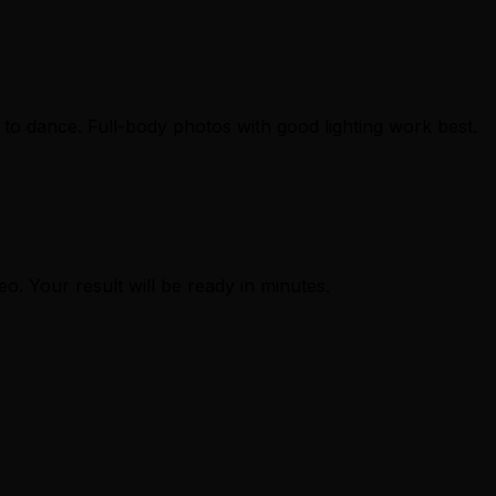
to dance. Full-body photos with good lighting work best.
eo. Your result will be ready in minutes.