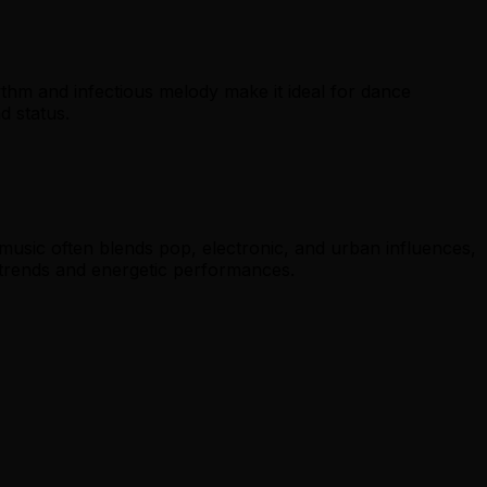
thm and infectious melody make it ideal for dance
d status.
music often blends pop, electronic, and urban influences,
trends and energetic performances.