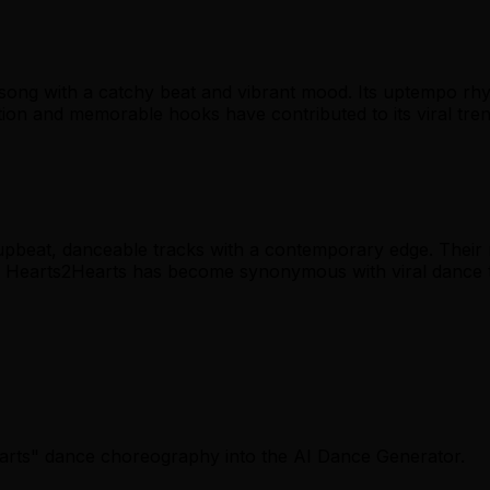
song with a catchy beat and vibrant mood. Its uptempo rhy
n and memorable hooks have contributed to its viral tren
upbeat, danceable tracks with a contemporary edge. Their 
e, Hearts2Hearts has become synonymous with viral dance 
earts" dance choreography into the AI Dance Generator.