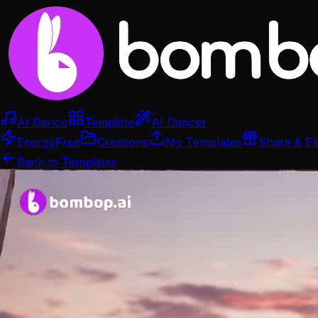
AI Dance
Template
AI Dancer
Energy
Free
Creations
My Templates
Share & E
Back to Templates