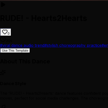
RUDE! - Hearts2Hearts
0
30
s
#
viral dance audio trend
#
stylish choreography practice
#
en
Use This Template
About This Dance
Dance Style
The 'RUDE! - Hearts2Hearts' dance features confident pop 
moves, perfect for social media challenges. The choreograph