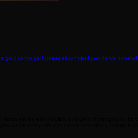
ergetic dance performance
#
confident pop dance moves
#
dance moves with a stylish, energetic choreography. Its v
y blends sharp hits with smooth transitions, making it both