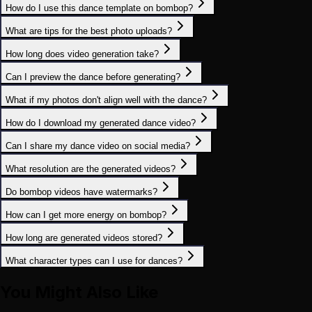
How do I use this dance template on bombop?
What are tips for the best photo uploads?
How long does video generation take?
Can I preview the dance before generating?
What if my photos don't align well with the dance?
How do I download my generated dance video?
Can I share my dance video on social media?
What resolution are the generated videos?
Do bombop videos have watermarks?
How can I get more energy on bombop?
How long are generated videos stored?
What character types can I use for dances?
You Might Also Like