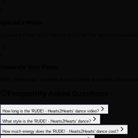
2
Upload a Photo
Upload a clear, front-facing photo of the person you want 
3
Generate Your Video
Click "Generate" and the AI will create a realistic dance vid
Frequently Asked Questions
How long is the 'RUDE! - Hearts2Hearts' dance video?
What style is the 'RUDE! - Hearts2Hearts' dance?
How much energy does the 'RUDE! - Hearts2Hearts' dance cost?