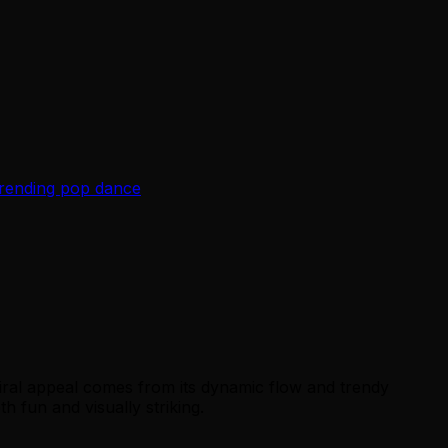
trending pop dance
iral appeal comes from its dynamic flow and trendy
 fun and visually striking.