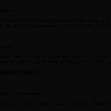
Music
The track 'RUDE!' by Hearts2Hearts is a high-energy pop 
challenges and performances. The song's modern productio
Artist
Hearts2Hearts is a dynamic pop artist known for creating 
resonating with a global audience. With a growing fanbas
How It Works
1
Use This Template
Click "Use This Template" to load the "RUDE! - Hearts2H