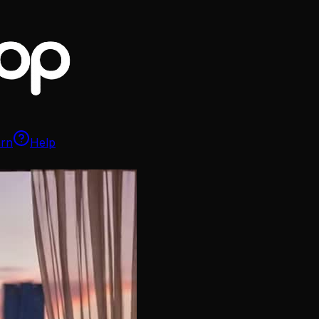
arn
Help