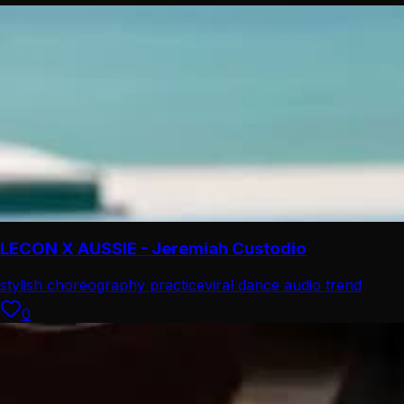
LECON X AUSSIE - Jeremiah Custodio
stylish choreography practice
viral dance audio trend
0