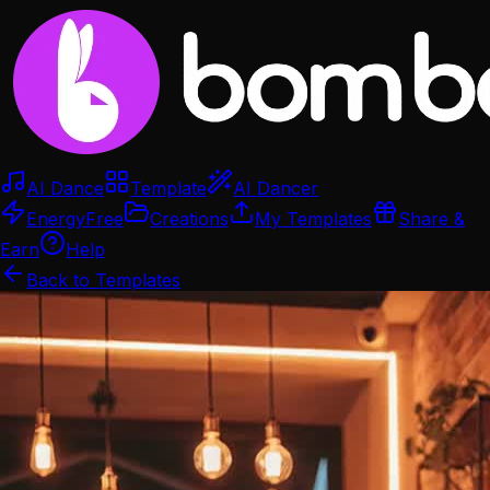
AI Dance
Template
AI Dancer
Energy
Free
Creations
My Templates
Share &
Earn
Help
Back to Templates