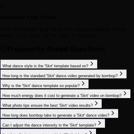
3
Generate Your Video
Click "Generate" and the AI will create a realistic dance
video. Your result will be ready in minutes.
Frequently Asked Questions
What dance style is the 'Skrt' template based on?
How long is the standard 'Skrt' dance video generated by bombop?
Why is the 'Skrt' dance template so popular?
How much energy does it cost to generate a 'Skrt' video on bombop?
What photo tips ensure the best 'Skrt' video results?
How long does bombop take to generate a 'Skrt' dance video?
Can I adjust the dance intensity in the 'Skrt' template?