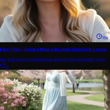
15
s
Like That – Future Metro Boomin Kendrick Lamar
like that dance challenge
rap groove choreography routi
0