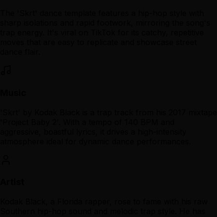
The 'Skrt' dance template features a hip-hop style with
sharp isolations and rapid footwork, mirroring the song's
trap energy. It's viral on TikTok for its catchy, repetitive
moves that are easy to replicate and showcase street
dance flair.
Music
'Skrt' by Kodak Black is a trap track from his 2017 mixtape
'Project Baby 2'. With a tempo of 140 BPM and
aggressive, boastful lyrics, it drives a high-intensity
atmosphere ideal for dynamic dance performances.
Artist
Kodak Black, a Florida rapper, rose to fame with his raw
Southern hip-hop sound and melodic trap style. He has