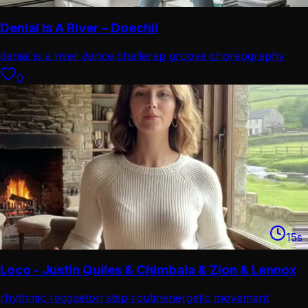
Denial Is A River – Doechii
denial is a river dance challe
rap groove choreography
combo
0
15
s
Loco - Justin Quiles & Chimbala & Zion & Lennox
rhythmic reggaeton step routin
energetic movement