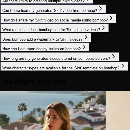
Are there limits to creating multiple 'Skrt' videos?
Can I download my generated 'Skrt' video from bombop?
How do I share my 'Skrt' video on social media using bombop?
What resolution does bombop use for 'Skrt' dance videos?
Does bombop add a watermark to 'Skrt' videos?
How can I get more energy points on bombop?
How long are my generated videos stored on bombop's servers?
What character types are available for the 'Skrt' template on bombop?
You Might Also Like