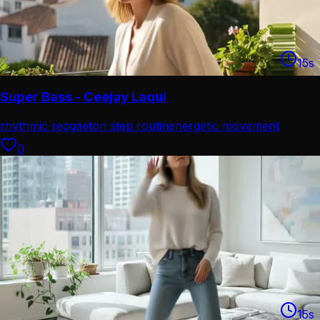
15
s
Super Bass - Ceejay Laqui
rhythmic reggaeton step routin
energetic movement
choreograp
0
15
s