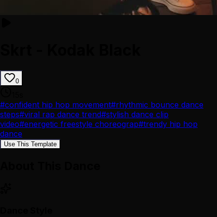
Skrt - Kodak Black
0
15
s
#
confident hip hop movement
#
rhythmic bounce dance
steps
#
viral rap dance trend
#
stylish dance clip
video
#
energetic freestyle choreograp
#
trendy hip hop
dance
Use This Template
About This Dance
Dance Style