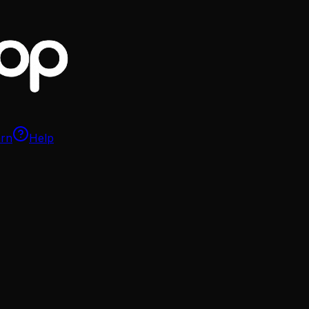
arn
Help