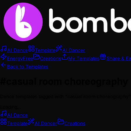
AI Dance
Template
AI Dancer
Energy
Free
Creations
My Templates
Share & E
Back to Templates
#
casual room choreography
Dance templates tagged with "
casual room choreography
"
Loading...
AI Dance
Template
AI Dancer
Creations