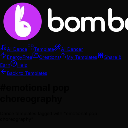
AI Dance
Template
AI Dancer
Energy
Free
Creations
My Templates
Share &
Earn
Help
Back to Templates
#
emotional pop
choreography
Dance templates tagged with "
emotional pop
choreography
"