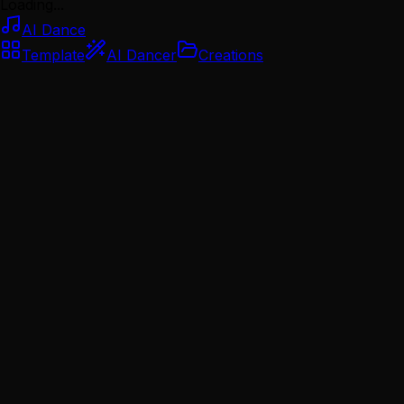
Loading...
AI Dance
Template
AI Dancer
Creations