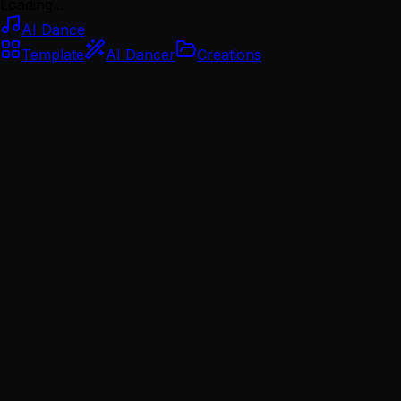
Loading...
AI Dance
Template
AI Dancer
Creations