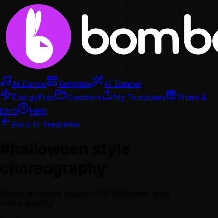
AI Dance
Template
AI Dancer
Energy
Free
Creations
My Templates
Share &
Earn
Help
Back to Templates
#
halloween style
choreography
Dance templates tagged with "
halloween style
choreography
"