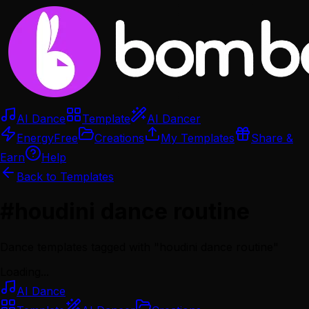
AI Dance
Template
AI Dancer
Energy
Free
Creations
My Templates
Share &
Earn
Help
Back to Templates
#
houdini dance routine
Dance templates tagged with "
houdini dance routine
"
Loading...
AI Dance