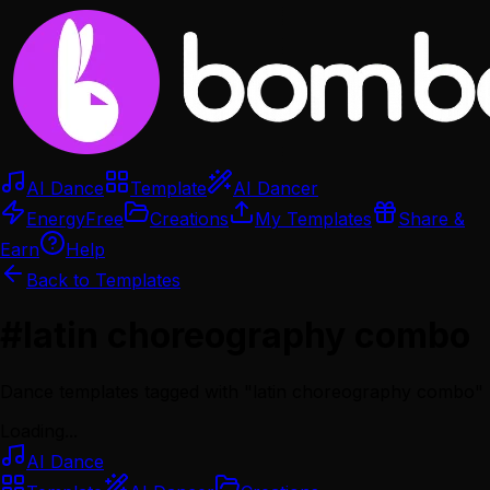
AI Dance
Template
AI Dancer
Energy
Free
Creations
My Templates
Share &
Earn
Help
Back to Templates
#
latin choreography combo
Dance templates tagged with "
latin choreography combo
"
Loading...
AI Dance