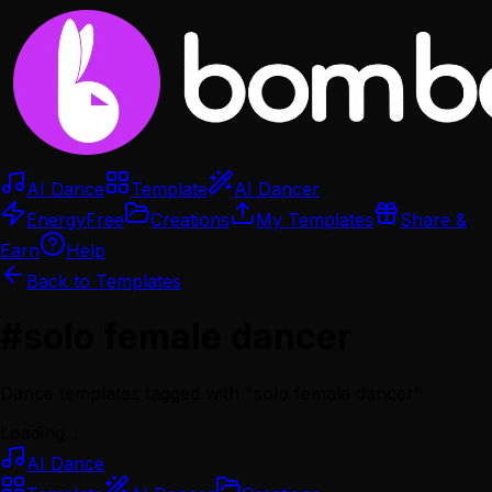
AI Dance
Template
AI Dancer
Energy
Free
Creations
My Templates
Share &
Earn
Help
Back to Templates
#
solo female dancer
Dance templates tagged with "
solo female dancer
"
Loading...
AI Dance