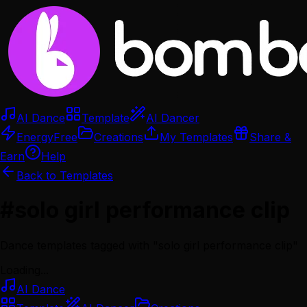
AI Dance
Template
AI Dancer
Energy
Free
Creations
My Templates
Share &
Earn
Help
Back to Templates
#
solo girl performance clip
Dance templates tagged with "
solo girl performance clip
"
Loading...
AI Dance