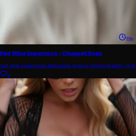
19
s
Red Wine Supernova – Chappell Roan
red wine supernova dance
pop groove choreography routi
0