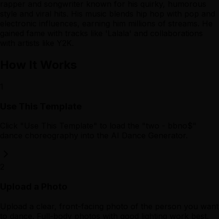
rapper and songwriter known for his quirky, humorous
style and viral hits. His music blends hip hop with pop and
electronic influences, earning him millions of streams. He
gained fame with tracks like 'Lalala' and collaborations
with artists like Y2K.
How It Works
1
Use This Template
Click "Use This Template" to load the "two - bbno$"
dance choreography into the AI Dance Generator.
2
Upload a Photo
Upload a clear, front-facing photo of the person you want
to dance. Full-body photos with good lighting work best.