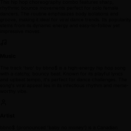
This hip hop choreography combo features sharp,
rhythmic bounce movements perfect for solo female
dancers. The routine emphasizes body isolations and
groove, making it ideal for viral dance trends. Its popularity
stems from its dynamic energy and easy-to-follow yet
impressive moves.
Music
The track 'two' by bbno$ is a high-energy hip hop song
with a catchy, bouncy beat. Known for its playful lyrics
and upbeat tempo, it's perfect for dance challenges. The
song's viral appeal lies in its infectious rhythm and meme-
worthy vibe.
Artist
bbno$ (pronounced 'baby no money') is a Canadian