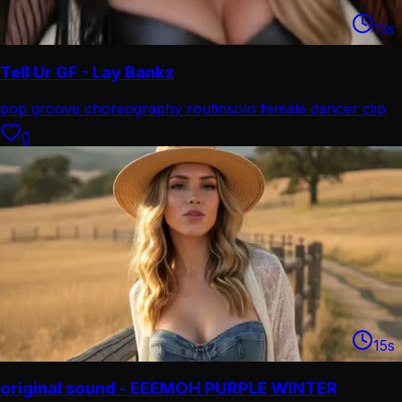
15
s
Tell Ur GF - Lay Bankz
pop groove choreography routin
solo female dancer clip
0
15
s
original sound - EEEMOH PURPLE WINTER