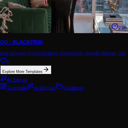
23
s
GO - BLACKPINK
pop groove choreography combo
solo female dancer clip
0
Explore More Templates
AI Dance
Template
AI Dancer
Creations