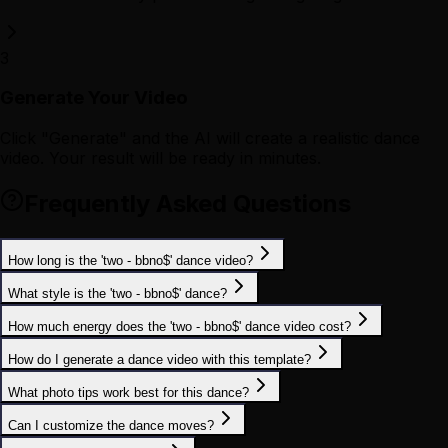
3
Generate Your Video
Click "Generate" and the AI will create a realistic dance
video. Your result will be ready in minutes.
Frequently Asked Questions
How long is the 'two - bbno$' dance video?
What style is the 'two - bbno$' dance?
How much energy does the 'two - bbno$' dance video cost?
How do I generate a dance video with this template?
What photo tips work best for this dance?
Can I customize the dance moves?