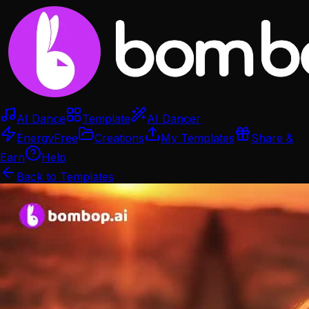
AI Dance
Template
AI Dancer
Energy
Free
Creations
My Templates
Share &
Earn
Help
Back to Templates