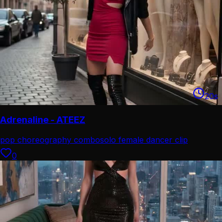
20
s
Adrenaline - ATEEZ
pop choreography combo
solo female dancer clip
0