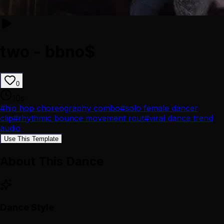
two - bbno$
0
10
s
#
hip hop choreography combo
#
solo female dancer
clip
#
rhythmic bounce movement rout
#
viral dance trend
audio
Use This Template
About This Dance
Dance Style