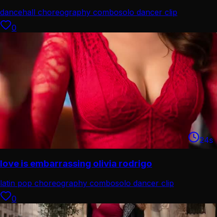
dancehall choreography combo
solo dancer clip
0
24
s
love is embarrassing olivia rodrigo
latin pop choreography combo
solo dancer clip
0