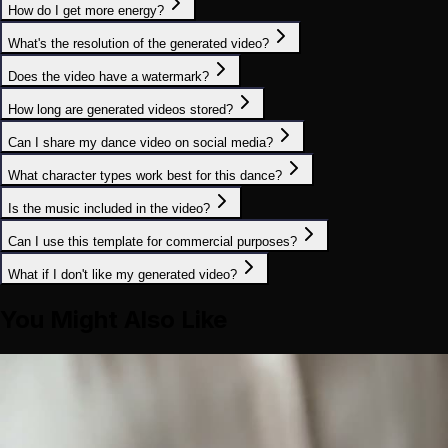
How do I get more energy?
What's the resolution of the generated video?
Does the video have a watermark?
How long are generated videos stored?
Can I share my dance video on social media?
What character types work best for this dance?
Is the music included in the video?
Can I use this template for commercial purposes?
What if I don't like my generated video?
You Might Also Like