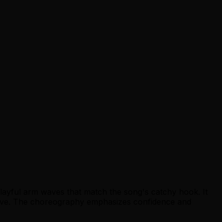
layful arm waves that match the song's catchy hook. It
 groove. The choreography emphasizes confidence and