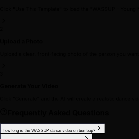
Click "Use This Template" to load the "WASSUP - Young 
2
Upload a Photo
Upload a clear, front-facing photo of the person you want 
3
Generate Your Video
Click "Generate" and the AI will create a realistic dance vid
Frequently Asked Questions
How long is the WASSUP dance video on bombop?