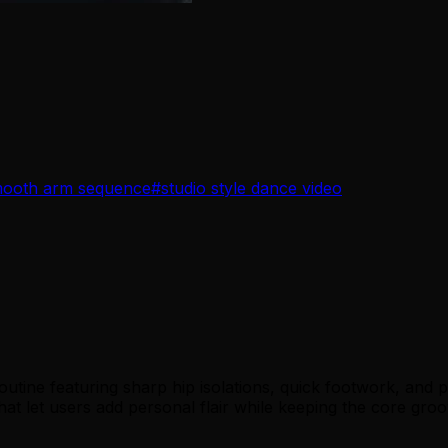
ooth arm sequence
#
studio style dance video
ine featuring sharp hip isolations, quick footwork, and p
ps that let users add personal flair while keeping the core