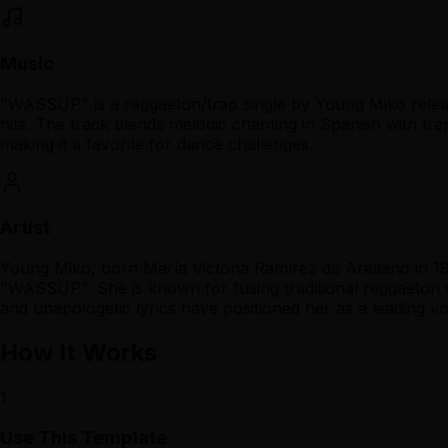
Music
"WASSUP" is a reggaeton/trap single by Young Miko releas
hits. The track blends melodic chanting in Spanish with trap
making it a favorite for dance challenges.
Artist
Young Miko, born María Victoria Ramírez de Arellano in 19
"WASSUP". She is known for fusing traditional reggaeton 
and unapologetic lyrics have positioned her as a leading v
How It Works
1
Use This Template