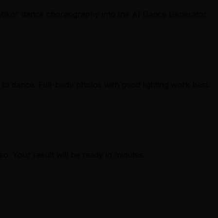
Miko" dance choreography into the AI Dance Generator.
to dance. Full-body photos with good lighting work best.
eo. Your result will be ready in minutes.