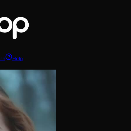
arn
Help