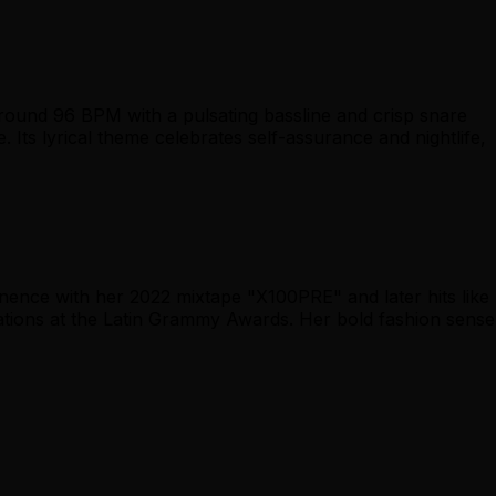
ound 96 BPM with a pulsating bassline and crisp snare
. Its lyrical theme celebrates self-assurance and nightlife,
nence with her 2022 mixtape "X100PRE" and later hits like
tions at the Latin Grammy Awards. Her bold fashion sense