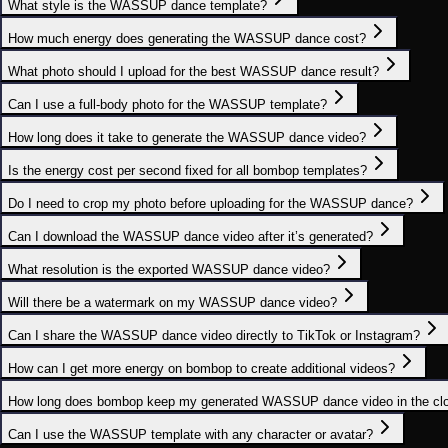
What style is the WASSUP dance template?
How much energy does generating the WASSUP dance cost?
What photo should I upload for the best WASSUP dance result?
Can I use a full‑body photo for the WASSUP template?
How long does it take to generate the WASSUP dance video?
Is the energy cost per second fixed for all bombop templates?
Do I need to crop my photo before uploading for the WASSUP dance?
Can I download the WASSUP dance video after it’s generated?
What resolution is the exported WASSUP dance video?
Will there be a watermark on my WASSUP dance video?
Can I share the WASSUP dance video directly to TikTok or Instagram?
How can I get more energy on bombop to create additional videos?
How long does bombop keep my generated WASSUP dance video in the cl
Can I use the WASSUP template with any character or avatar?