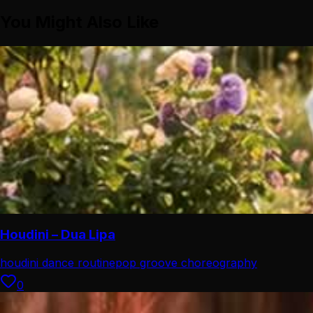
You Might Also Like
Houdini – Dua Lipa
houdini dance routine
pop groove choreography
0