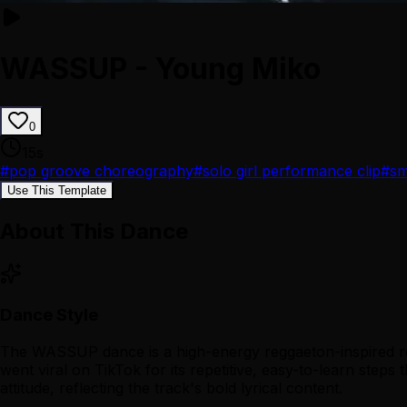
WASSUP - Young Miko
0
15
s
#
pop groove choreography
#
solo girl performance clip
#
sm
Use This Template
About This Dance
Dance Style
The WASSUP dance is a high-energy reggaeton-inspired rout
went viral on TikTok for its repetitive, easy-to-learn ste
attitude, reflecting the track's bold lyrical content.