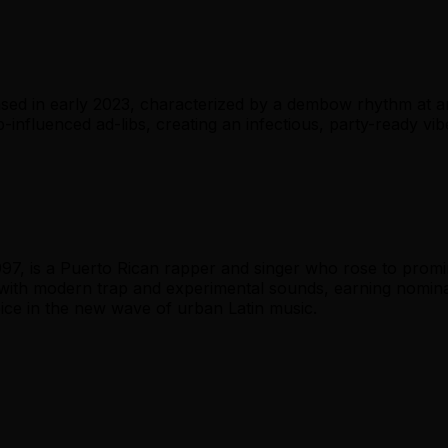
ed in early 2023, characterized by a dembow rhythm at ar
-influenced ad-libs, creating an infectious, party-ready vibe
97, is a Puerto Rican rapper and singer who rose to promi
with modern trap and experimental sounds, earning nomina
oice in the new wave of urban Latin music.