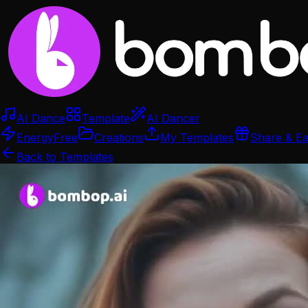
AI Dance
Template
AI Dancer
Energy
Free
Creations
My Templates
Share & E
Back to Templates