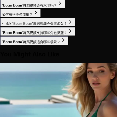
“Boom Boom”舞蹈视频会有水印吗？
如何获得更多能量？
生成的“Boom Boom”舞蹈视频会保留多久？
“Boom Boom”舞蹈视频支持哪些角色类型？
“Boom Boom”舞蹈视频适合哪些场景？
You Might Also Like