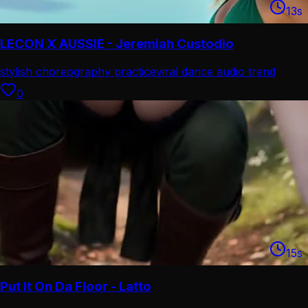
13
s
LECON X AUSSIE - Jeremiah Custodio
stylish choreography practice
viral dance audio trend
0
15
s
Put It On Da Floor - Latto