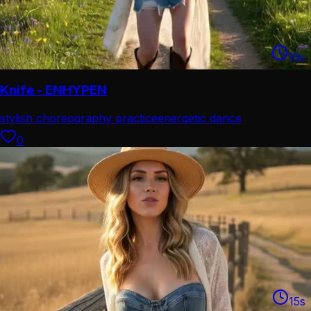
16
s
Knife - ENHYPEN
stylish choreography practice
energetic dance
performance
0
15
s