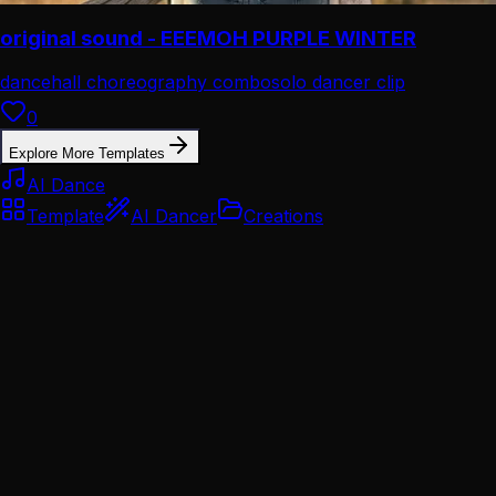
original sound - EEEMOH PURPLE WINTER
dancehall choreography combo
solo dancer clip
0
Explore More Templates
AI Dance
Template
AI Dancer
Creations