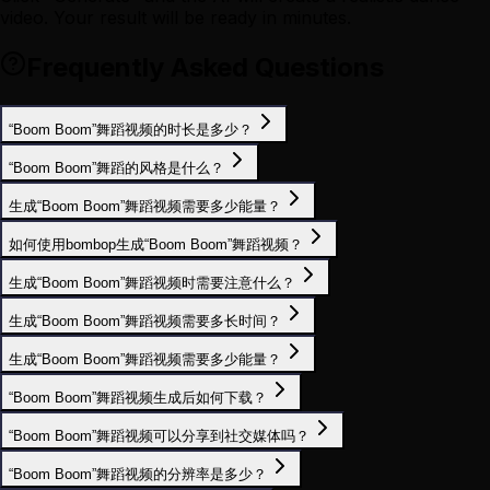
video. Your result will be ready in minutes.
Frequently Asked Questions
“Boom Boom”舞蹈视频的时长是多少？
“Boom Boom”舞蹈的风格是什么？
生成“Boom Boom”舞蹈视频需要多少能量？
如何使用bombop生成“Boom Boom”舞蹈视频？
生成“Boom Boom”舞蹈视频时需要注意什么？
生成“Boom Boom”舞蹈视频需要多长时间？
生成“Boom Boom”舞蹈视频需要多少能量？
“Boom Boom”舞蹈视频生成后如何下载？
“Boom Boom”舞蹈视频可以分享到社交媒体吗？
“Boom Boom”舞蹈视频的分辨率是多少？