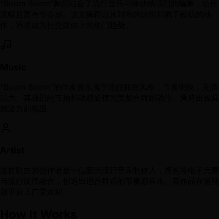
“Boom Boom”舞蹈结合了流行音乐与律动感强烈的编舞，动作
流畅且富有节奏感。这支舞蹈以其时尚的编排和易于模仿的动
作，迅速成为社交媒体上的热门趋势。
Music
“Boom Boom”的伴奏音乐属于流行舞曲风格，节奏明快，充满
活力。其强烈的节拍和动感旋律完美契合舞蹈动作，营造出极具
感染力的氛围。
Artist
这首歌曲的创作者是一位新兴流行音乐制作人，擅长将电子元素
与流行旋律融合，创造出适合舞蹈的节奏感音乐。其作品在短视
频平台上广受欢迎。
How It Works