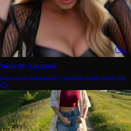
15
s
Tell Ur GF - Lay Bankz
pop groove choreography routin
solo female dancer clip
0