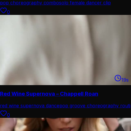
pop choreography combo
solo female dancer clip
0
19
s
Red Wine Supernova – Chappell Roan
red wine supernova dance
pop groove choreography routi
0