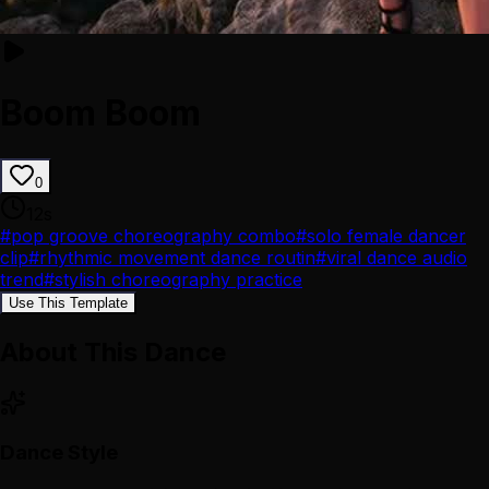
Boom Boom
0
12
s
#
pop groove choreography combo
#
solo female dancer
clip
#
rhythmic movement dance routin
#
viral dance audio
trend
#
stylish choreography practice
Use This Template
About This Dance
Dance Style