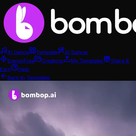
AI Dance
Template
AI Dancer
Energy
Free
Creations
My Templates
Share &
Earn
Help
Back to Templates