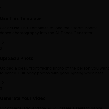
1
Use This Template
Click "Use This Template" to load the "Boom Boom"
dance choreography into the AI Dance Generator.
2
Upload a Photo
Upload a clear, front-facing photo of the person you want
to dance. Full-body photos with good lighting work best.
3
Generate Your Video
Click "Generate" and the AI will create a realistic dance