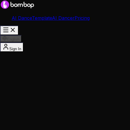
AI Dance
Template
AI Dancer
Pricing
English
Sign In