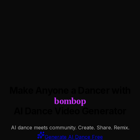
Make Anyone a Dancer with
bombop
AI Dance Video Generator
AI dance meets community. Create. Share. Remix.
Generate AI Dance Free