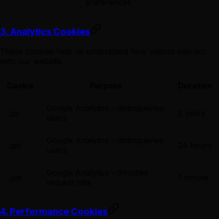
preferences
3. Analytics Cookies
These cookies help us understand how visitors interact
with our website.
Cookie
Purpose
Duration
Google Analytics - distinguishes
_ga
2 years
users
Google Analytics - distinguishes
_gid
24 hours
users
Google Analytics - throttles
_gat
1 minute
request rate
4. Performance Cookies