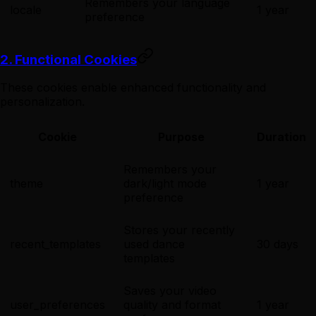
Remembers your language
locale
1 year
preference
2. Functional Cookies
These cookies enable enhanced functionality and
personalization.
Cookie
Purpose
Duration
Remembers your
theme
dark/light mode
1 year
preference
Stores your recently
recent_templates
used dance
30 days
templates
Saves your video
user_preferences
quality and format
1 year