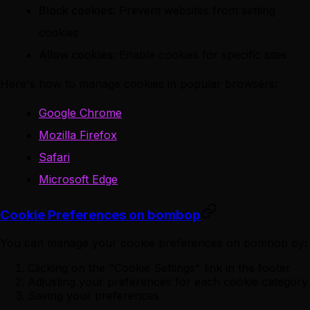
Block cookies
: Prevent websites from setting
cookies
Allow cookies
: Enable cookies for specific sites
Here's how to manage cookies in popular browsers:
Google Chrome
Mozilla Firefox
Safari
Microsoft Edge
Cookie Preferences on bombop
You can manage your cookie preferences on bombop by:
Clicking on the "Cookie Settings" link in the footer
Adjusting your preferences for each cookie category
Saving your preferences