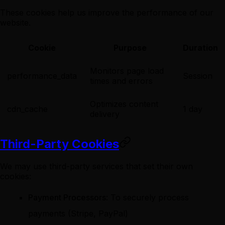
These cookies help us improve the performance of our
website.
Cookie
Purpose
Duration
Monitors page load
performance_data
Session
times and errors
Optimizes content
cdn_cache
1 day
delivery
Third-Party Cookies
We may use third-party services that set their own
cookies:
Payment Processors
: To securely process
payments (Stripe, PayPal)