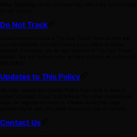
Note
: Disabling certain cookies may affect the functionality
of our service.
Do Not Track
Some browsers have a "Do Not Track" feature that lets
you tell websites you don't want your online activities
tracked. Currently, we do not respond to "Do Not Track"
signals, but we respect your privacy choices as outlined in
this policy.
Updates to This Policy
We may update this Cookie Policy from time to time to
reflect changes in our practices or for other operational,
legal, or regulatory reasons. Please revisit this page
periodically to stay informed about our use of cookies.
Contact Us
If you have any questions about our use of cookies,