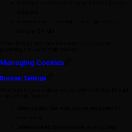
Analytics
: To understand usage patterns (Google
Analytics)
Authentication
: To enable social login options
(Google, GitHub)
These third parties have their own privacy policies
governing the use of their cookies.
Managing Cookies
Browser Settings
Most web browsers allow you to control cookies through
their settings. You can:
View cookies
: See what cookies are stored on
your device
Delete cookies
: Remove some or all cookies