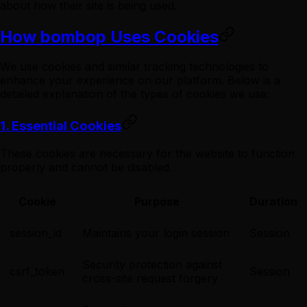
about how their site is being used.
How bombop Uses Cookies
We use cookies and similar tracking technologies to
enhance your experience on our platform. Below is a
detailed explanation of the types of cookies we use:
1. Essential Cookies
These cookies are necessary for the website to function
properly and cannot be disabled.
Cookie
Purpose
Duration
session_id
Maintains your login session
Session
Security protection against
csrf_token
Session
cross-site request forgery