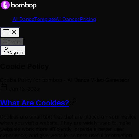
AI Dance
Template
AI Dancer
Pricing
English
Sign In
Cookie Policy
Cookie Policy for bombop - AI Dance Video Generator
Jan 13, 2025
What Are Cookies?
Cookies are small text files that are placed on your device
when you visit a website. They are widely used to make
websites work more efficiently, provide a better user
experience, and give website owners useful information