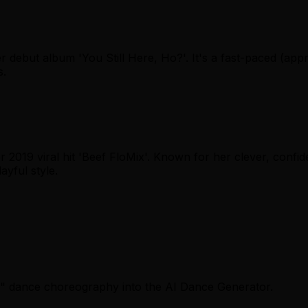
her debut album 'You Still Here, Ho?'. It's a fast-paced (a
s.
 2019 viral hit 'Beef FloMix'. Known for her clever, confid
ayful style.
lli" dance choreography into the AI Dance Generator.