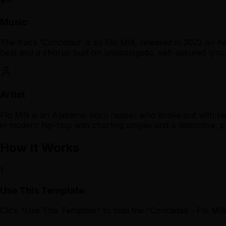
Music
The track 'Conceited' is by Flo Milli, released in 2022 on 
beat and a chorus built on unapologetic, self-assured lyric
Artist
Flo Milli is an Alabama-born rapper who broke out with her
in modern hip-hop with charting singles and a distinctive, pl
How It Works
1
Use This Template
Click "Use This Template" to load the "Conceited - Flo Mi