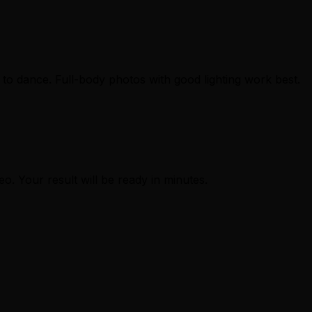
to dance. Full-body photos with good lighting work best.
eo. Your result will be ready in minutes.