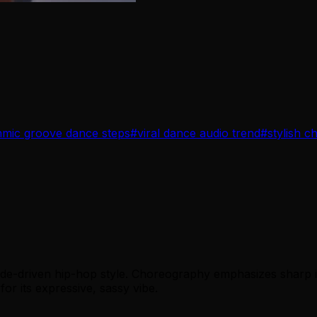
hmic groove dance steps
#
viral dance audio trend
#
stylish 
tude-driven hip-hop style. Choreography emphasizes sharp i
for its expressive, sassy vibe.