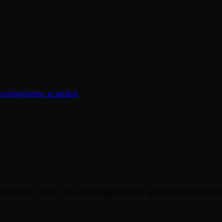
choreography practice
solations, body rolls, and playful hand gestures that match