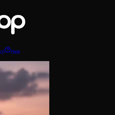
arn
Help