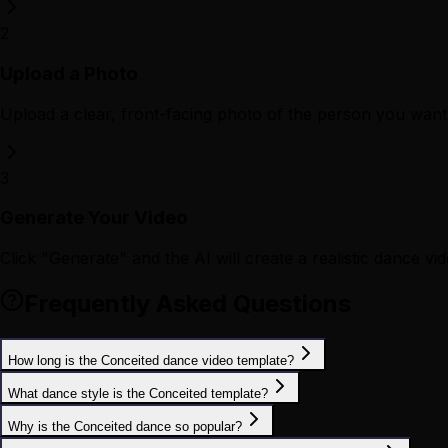
2
Upload a Photo
Upload a clear, front-facing photo of the person you want 
3
Generate Your Video
Click "Generate" and the AI will create a realistic dance vid
Frequently Asked Questions
How long is the Conceited dance video template?
What dance style is the Conceited template?
Why is the Conceited dance so popular?