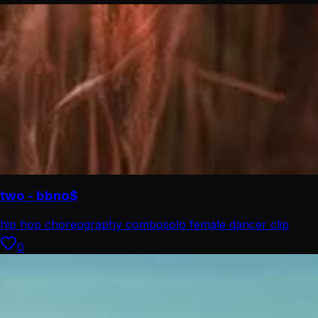
two - bbno$
hip hop choreography combo
solo female dancer clip
0