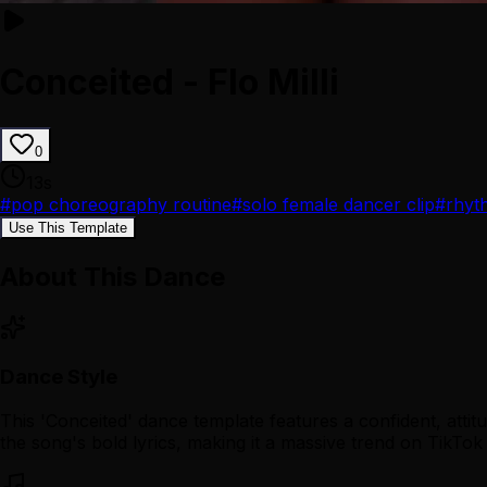
Conceited - Flo Milli
0
13
s
#
pop choreography routine
#
solo female dancer clip
#
rhyt
Use This Template
About This Dance
Dance Style
This 'Conceited' dance template features a confident, atti
the song's bold lyrics, making it a massive trend on TikTok 