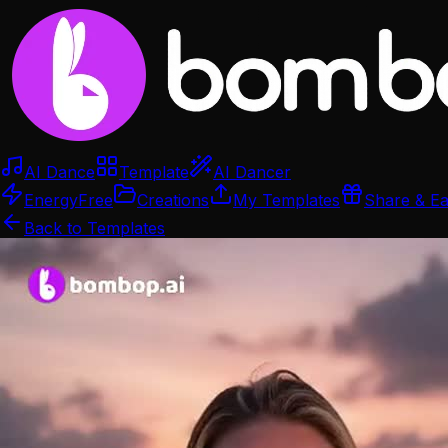
AI Dance
Template
AI Dancer
Energy
Free
Creations
My Templates
Share & E
Back to Templates