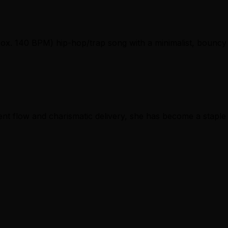
pprox. 140 BPM) hip-hop/trap song with a minimalist, bouncy
ent flow and charismatic delivery, she has become a staple