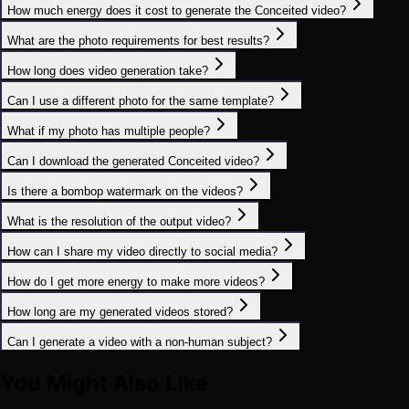
How much energy does it cost to generate the Conceited video?
What are the photo requirements for best results?
How long does video generation take?
Can I use a different photo for the same template?
What if my photo has multiple people?
Can I download the generated Conceited video?
Is there a bombop watermark on the videos?
What is the resolution of the output video?
How can I share my video directly to social media?
How do I get more energy to make more videos?
How long are my generated videos stored?
Can I generate a video with a non-human subject?
You Might Also Like