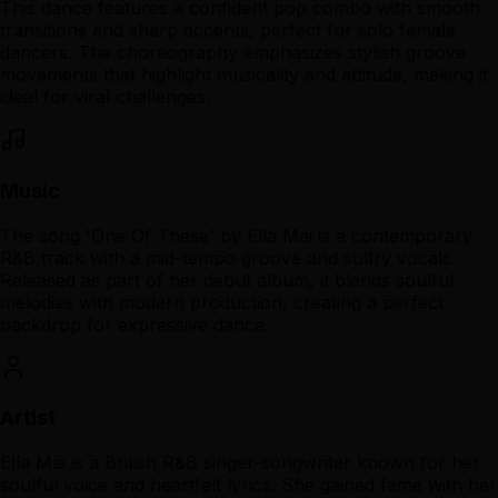
This dance features a confident pop combo with smooth
transitions and sharp accents, perfect for solo female
dancers. The choreography emphasizes stylish groove
movements that highlight musicality and attitude, making it
ideal for viral challenges.
Music
The song 'One Of These' by Ella Mai is a contemporary
R&B track with a mid-tempo groove and sultry vocals.
Released as part of her debut album, it blends soulful
melodies with modern production, creating a perfect
backdrop for expressive dance.
Artist
Ella Mai is a British R&B singer-songwriter known for her
soulful voice and heartfelt lyrics. She gained fame with her