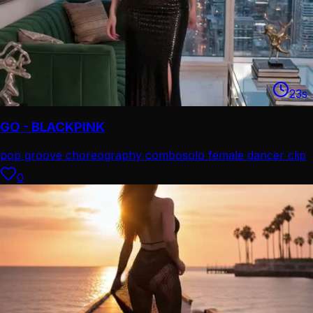
23
s
GO - BLACKPINK
pop groove choreography combo
solo female dancer clip
0