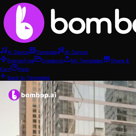
AI Dance
Template
AI Dancer
Energy
Free
Creations
My Templates
Share &
Earn
Help
Back to Templates