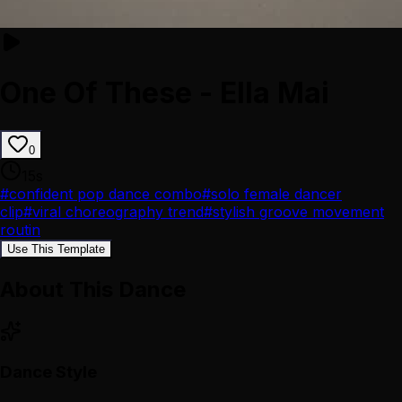
One Of These - Ella Mai
0
15
s
#
confident pop dance combo
#
solo female dancer
clip
#
viral choreography trend
#
stylish groove movement
routin
Use This Template
About This Dance
Dance Style