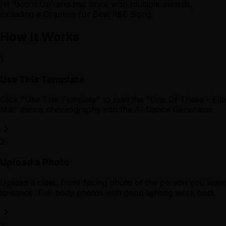
hit 'Boo'd Up' and has since won multiple awards,
including a Grammy for Best R&B Song.
How It Works
1
Use This Template
Click "Use This Template" to load the "One Of These - Ella
Mai" dance choreography into the AI Dance Generator.
2
Upload a Photo
Upload a clear, front-facing photo of the person you want
to dance. Full-body photos with good lighting work best.
3