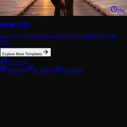
25
s
SWIM - BTS
pop rnb choreography combo
solo female dancer clip
0
Explore More Templates
AI Dance
Template
AI Dancer
Creations