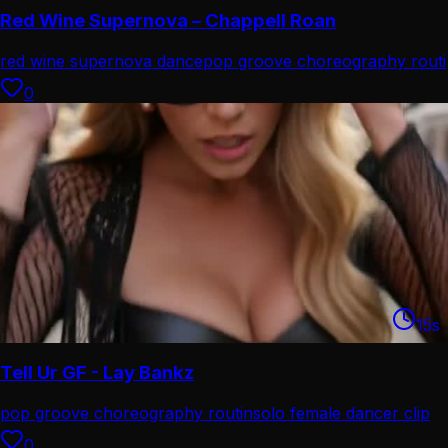
Red Wine Supernova – Chappell Roan
red wine supernova dance
pop groove choreography routi
0
15
s
Tell Ur GF - Lay Bankz
pop groove choreography routin
solo female dancer clip
0