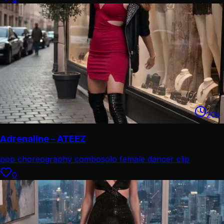
20
s
Adrenaline - ATEEZ
pop choreography combo
solo female dancer clip
0