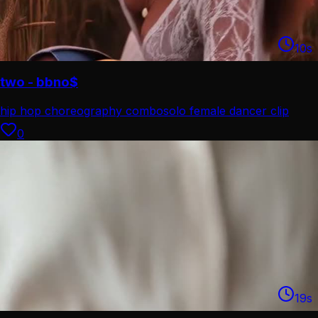
10
s
two - bbno$
hip hop choreography combo
solo female dancer clip
0
19
s