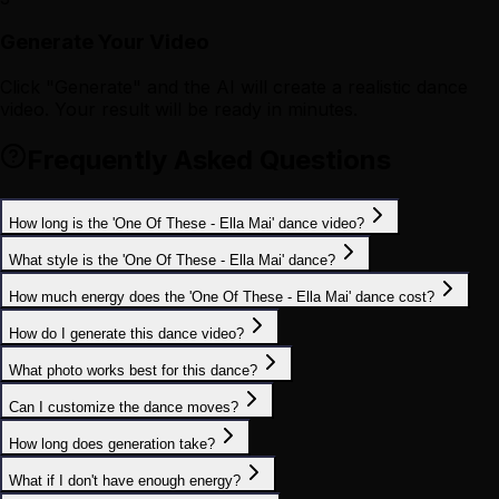
Generate Your Video
Click "Generate" and the AI will create a realistic dance
video. Your result will be ready in minutes.
Frequently Asked Questions
How long is the 'One Of These - Ella Mai' dance video?
What style is the 'One Of These - Ella Mai' dance?
How much energy does the 'One Of These - Ella Mai' dance cost?
How do I generate this dance video?
What photo works best for this dance?
Can I customize the dance moves?
How long does generation take?
What if I don't have enough energy?