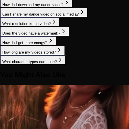
How do I download my dance video?
Can I share my dance video on social media?
What resolution is the video?
Does the video have a watermark?
How do I get more energy?
How long are my videos stored?
What character types can I use?
You Might Also Like