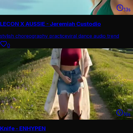
13
s
LECON X AUSSIE - Jeremiah Custodio
stylish choreography practice
viral dance audio trend
0
16
s
Knife - ENHYPEN