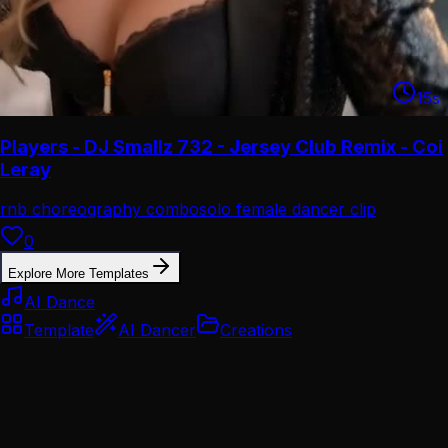
15
s
Players - DJ Smallz 732 - Jersey Club Remix - Coi
Leray
rnb choreography combo
solo female dancer clip
0
Explore More Templates
AI Dance
Template
AI Dancer
Creations