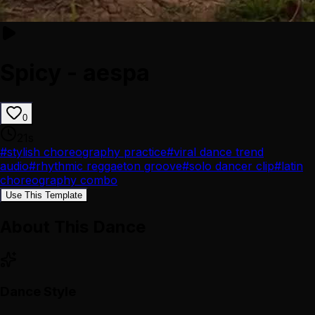
Spicy - aespa
0
21
s
#
stylish choreography practice
#
viral dance trend
audio
#
rhythmic reggaeton groove
#
solo dancer clip
#
latin
choreography combo
Use This Template
About This Dance
Dance Style