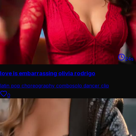
24
s
love is embarrassing olivia rodrigo
latin pop choreography combo
solo dancer clip
0