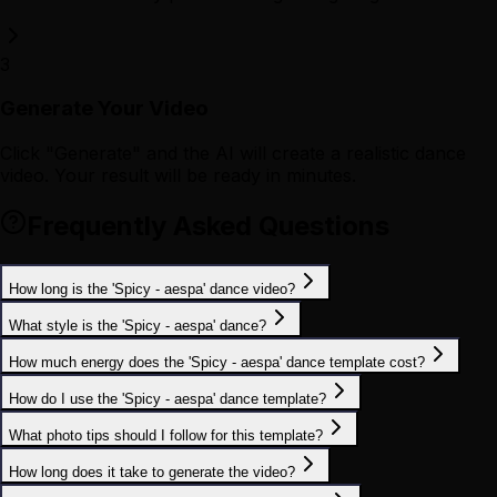
3
Generate Your Video
Click "Generate" and the AI will create a realistic dance
video. Your result will be ready in minutes.
Frequently Asked Questions
How long is the 'Spicy - aespa' dance video?
What style is the 'Spicy - aespa' dance?
How much energy does the 'Spicy - aespa' dance template cost?
How do I use the 'Spicy - aespa' dance template?
What photo tips should I follow for this template?
How long does it take to generate the video?