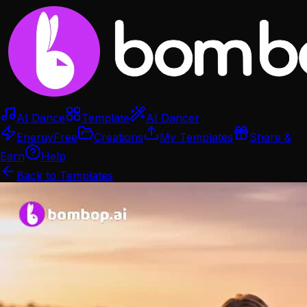
AI Dance
Template
AI Dancer
Energy
Free
Creations
My Templates
Share &
Earn
Help
Back to Templates