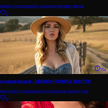
stylish choreography practice
energetic dance
performance
0
15
s
original sound - EEEMOH PURPLE WINTER
dancehall choreography combo
solo dancer clip
0