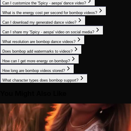
Can I customize the 'Spicy - aespa' dance video?
What is the energy cost per second for bombop videos?
Can I download my generated dance video?
Can I share my 'Spicy - aespa' video on social media?
What resolution are bombop dance videos?
Does bombop add watermarks to videos?
How can I get more energy on bombop?
How long are bombop videos stored?
What character types does bombop support?
You Might Also Like