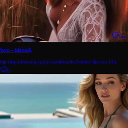
10
s
two - bbno$
hip hop choreography combo
solo female dancer clip
0