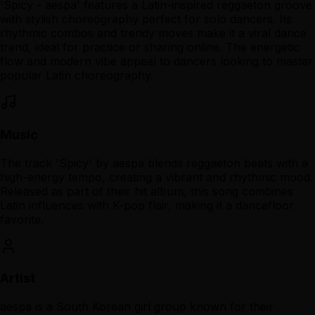
'Spicy - aespa' features a Latin-inspired reggaeton groove
with stylish choreography perfect for solo dancers. Its
rhythmic combos and trendy moves make it a viral dance
trend, ideal for practice or sharing online. The energetic
flow and modern vibe appeal to dancers looking to master
popular Latin choreography.
Music
The track 'Spicy' by aespa blends reggaeton beats with a
high-energy tempo, creating a vibrant and rhythmic mood.
Released as part of their hit album, this song combines
Latin influences with K-pop flair, making it a dancefloor
favorite.
Artist
aespa is a South Korean girl group known for their