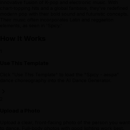
innovative fusion of K-pop and electronic music. With
chart-topping hits and a global fanbase, they’ve redefined
modern pop with their bold sound and futuristic concepts.
Their music often incorporates Latin and reggaeton
elements, as seen in 'Spicy.'
How It Works
1
Use This Template
Click "Use This Template" to load the "Spicy - aespa"
dance choreography into the AI Dance Generator.
2
Upload a Photo
Upload a clear, front-facing photo of the person you want
to dance. Full-body photos with good lighting work best.