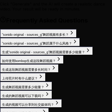
Click "Generate" and the AI will create a realistic dance
video. Your result will be ready in minutes.
Frequently Asked Questions
“sonido original - sources_g”舞蹈视频有多长？
“sonido original - sources_g”舞蹈属于什么风格？
生成“sonido original - sources_g”舞蹈视频需要多少能量？
如何使用bombop生成这段舞蹈视频？
生成这段舞蹈视频需要多长时间？
上传照片时有什么建议？
生成舞蹈视频需要多少能量？
生成的舞蹈视频可以下载吗？
生成的视频可以分享到社交媒体吗？