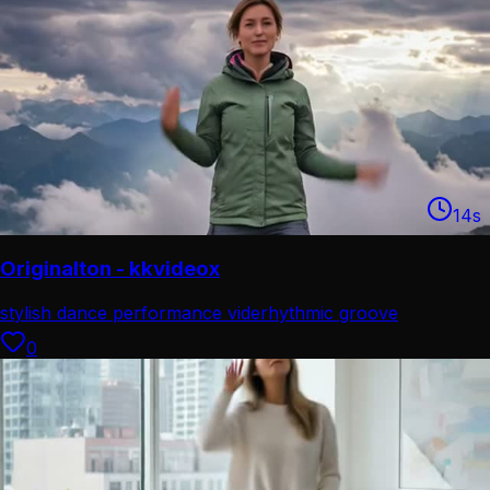
14
s
Originalton - kkvideox
stylish dance performance vide
rhythmic groove
movement
0