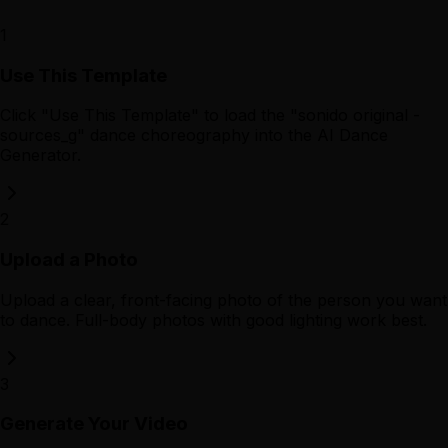
1
Use This Template
Click "Use This Template" to load the "sonido original -
sources_g" dance choreography into the AI Dance
Generator.
2
Upload a Photo
Upload a clear, front-facing photo of the person you want
to dance. Full-body photos with good lighting work best.
3
Generate Your Video