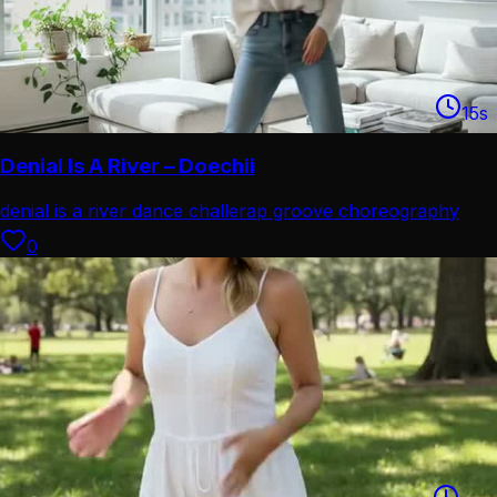
15
s
Denial Is A River – Doechii
denial is a river dance challe
rap groove choreography
combo
0