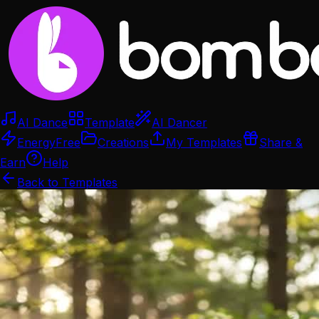
AI Dance
Template
AI Dancer
Energy
Free
Creations
My Templates
Share &
Earn
Help
Back to Templates