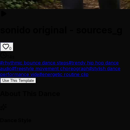
sonido original - sources_g
0
14
s
#
rhythmic bounce dance steps
#
trendy hip hop dance
audio
#
freestyle movement choreograph
#
stylish dance
performance vide
#
energetic routine clip
Use This Template
About This Dance
Dance Style