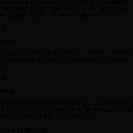
“sonido original - sources_g”舞蹈以其充满节奏感的弹跳舞步
和自由风格的编舞著称，融合了现代嘻哈元素，展现活力与个
性。这种舞蹈风格因其时尚感和易学性而备受年轻人喜爱。
Music
这首歌曲属于嘻哈音乐风格，节奏明快，充满能量，适合舞蹈表
演。其独特的编曲和强烈的节奏感为舞蹈增添了动感与时尚气
息。
Artist
这首歌曲的创作者是一位新兴的嘻哈音乐人，以其独特的音乐风
格和创新的编曲技巧在音乐圈崭露头角。他们的作品融合了传统
嘻哈与现代电子音乐元素，深受年轻听众欢迎。
How It Works