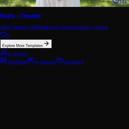
14
s
Nasty – Tinashe
nasty dance challenge
viral choreography routine
0
Explore More Templates
AI Dance
Template
AI Dancer
Creations