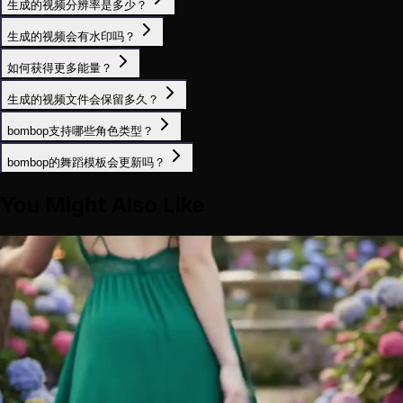
生成的视频分辨率是多少？
生成的视频会有水印吗？
如何获得更多能量？
生成的视频文件会保留多久？
bombop支持哪些角色类型？
bombop的舞蹈模板会更新吗？
You Might Also Like