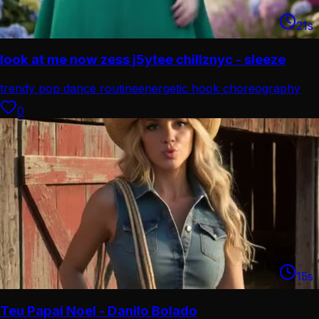
21
s
look at me now zess j5ytee chillznyc - sleeze
trendy pop dance routine
energetic hook choreography
0
15
s
Teu Papai Noel - Danilo Bolado