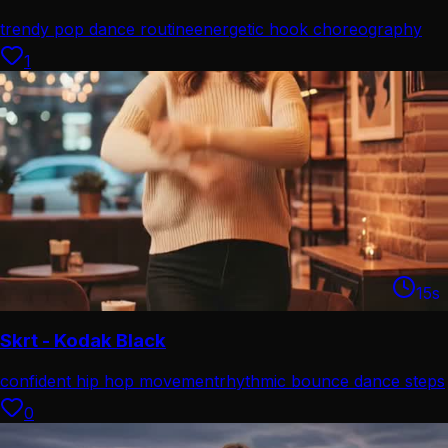
trendy pop dance routine
energetic hook choreography
1
15
s
Skrt - Kodak Black
confident hip hop movement
rhythmic bounce dance steps
0